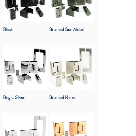
Black
Brushed Gun Metal
Bright Silver
Brushed Nickel