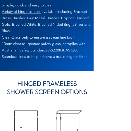
Simple, quick and easy to clean
Variety of hinge colours
available including Brushed
Brass, Brushed Gun Metal, Brushed Copper, Brushed
Gold, Brushed White, Brushed Nickel Bright Silver and
Black.
Clear Glass only to ensure a streamline look
10mm clear toughened safety glass, complies with
Australian Safety Standards AS2208 & AS1288.
Seamless lines to help achieve a true designer finish
HINGED FRAMELESS
SHOWER SCREEN OPTIONS