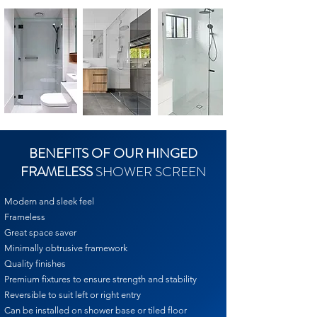
BENEFITS OF OUR HINGED
FRAMELESS
SHOWER SCREEN
Modern and sleek feel
Frameless
Great space saver
Minimally obtrusive framework
Quality finishes
Premium fixtures to ensure strength and stability
Reversible to suit left or right entry
Can be installed on shower base or tiled floor