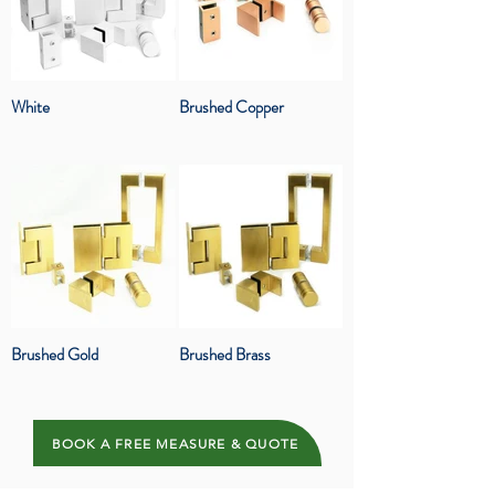
White
Brushed Copper
Brushed Gold
Brushed Brass
BOOK A FREE MEASURE & QUOTE