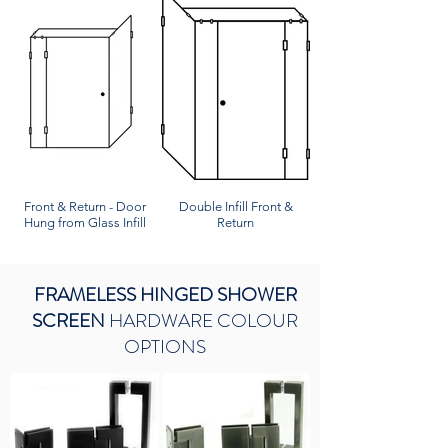
Front & Return - Door
Double Infill Front &
Hung from Glass Infill
Return
FRAMELESS HINGED SHOWER
SCREEN
HARDWARE COLOUR
OPTIONS