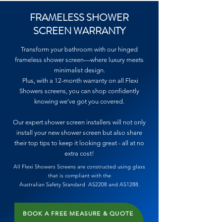
FRAMELESS SHOWER
SCREEN WARRANTY
Transform your bathroom with our hinged
frameless shower screen—where luxury meets
minimalist design.
Plus, with a 12-month warranty on all Flexi
Showers screens, you can shop confidently
knowing we’ve got you covered.
Our expert shower screen installers will not only
install your new shower screen but also share
their top tips to keep it looking great - all at no
extra cost!
All Flexi Showers Screens
are
constructed
using glass
that is compliant with the
Australian
Safety
Standard
AS2208 and AS1288.
BOOK A FREE MEASURE & QUOTE