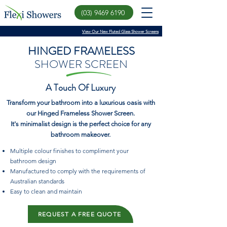
(03) 9469 6190
View Our New Fluted Glass Shower Screens
HINGED FRAMELESS
SHOWER SCREEN
A Touch Of Luxury
Transform your bathroom into a luxurious oasis with
our Hinged Frameless Shower Screen.
It's minimalist design is the perfect choice for any
bathroom makeover.
Multiple colour finishes to compliment your
bathroom design
Manufactured to comply with the requirements of
Australian standards
Easy to clean and maintain
REQUEST A FREE QUOTE