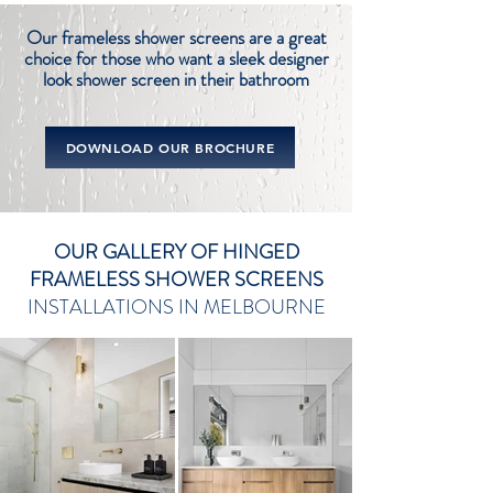
Our frameless shower screens are a great
choice for those who want a sleek designer
look shower
screen in their bathroom
DOWNLOAD OUR BROCHURE
OUR GALLERY OF HINGED
FRAMELESS SHOWER SCREENS
INSTALLATIONS IN MELBOURNE