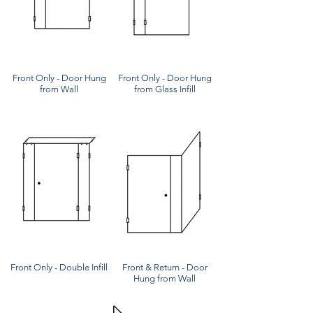
Front Only - Door Hung
Front Only - Door Hung
from Wall
from Glass Infill
Front Only - Double Infill
Front & Return - Door
Hung from Wall