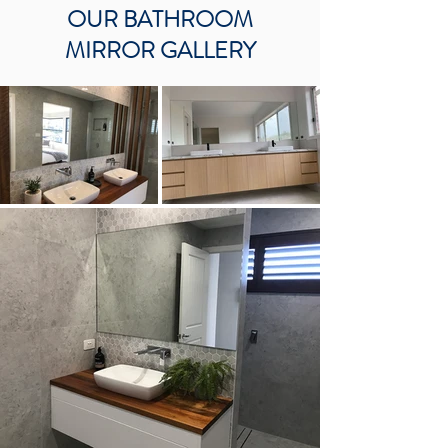
OUR BATHROOM
MIRROR GALLERY