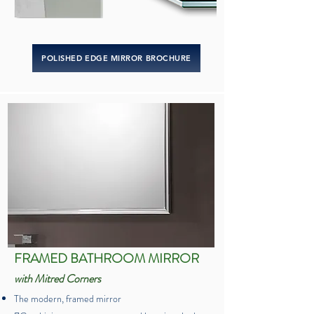
POLISHED EDGE MIRROR BROCHURE
FRAMED BATHROOM MIRROR
with Mitred Corners
The modern, framed mirror