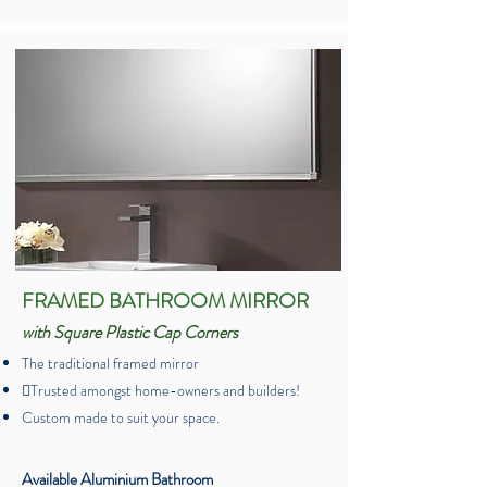
FRAMED BATHROOM MIRROR
with Square Plastic Cap Corners
The traditional framed mirror
Trusted amongst home-owners and builders!
Custom made to suit your space.
Available Aluminium Bathroom