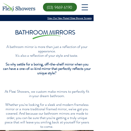
(03) 9469 6190
View Our New Fluted Glass Shower Screens
BATHROOM MIRRORS
A bathroom mirror is more than just a reflection of your
appearance.
It's also a reflection of your style and taste.
So why settle for a boring, off-the-shelf mirror when you
can have a one-of-a-kind mirror that perfectly reflects your
unique style?
At Flexi Showers, we custom make mirrors to perfectly fit
in your dream bathroom.
Whether you're looking for a sleek and modern frameless
mirror or a more traditional framed mirror, we've got you
covered. And because our bathroom mirrors are made to
order, you can be sure that you're getting a truly unique
piece that will leave you smiling back at yourself for years
to come.