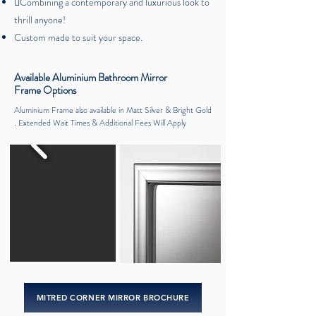
Combining a contemporary and luxurious look to
thrill anyone!
Custom made to suit your space.
Available Aluminium Bathroom Mirror
Frame Options
Aluminium Frame also available in Matt Silver & Bright Gold
. Extended Wait Times & Additional Fees Will Apply
MITRED CORNER MIRROR BROCHURE