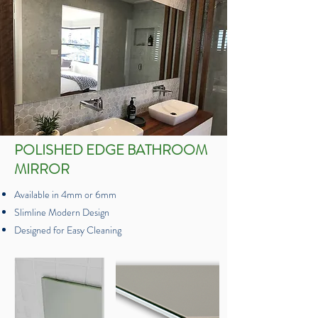
POLISHED EDGE BATHROOM
MIRROR
Available in 4mm or 6mm
Slimline Modern Design
Designed for Easy Cleaning