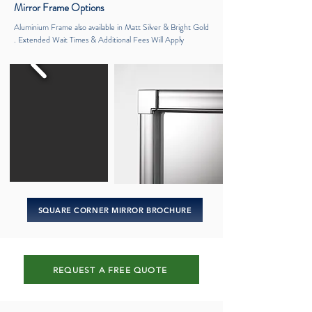
Mirror
Frame Options
Aluminium Frame also available in Matt Silver & Bright Gold
. Extended Wait Times & Additional Fees Will Apply
SQUARE CORNER MIRROR BROCHURE
REQUEST A FREE QUOTE