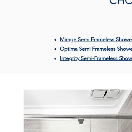
CHO
Mirage Semi Frameless Shower
Optima Semi Frameless Showe
Integrity Semi-Frameless Show