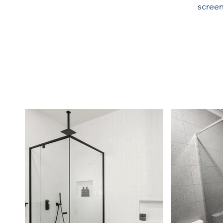
screen