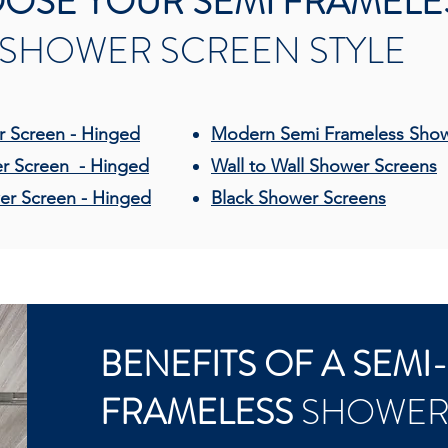
OSE YOUR SEMI FRAMELE
SHOWER SCREEN STYLE
 Screen - Hinged
Modern Semi Frameless Sho
r Screen - Hinged
Wall to Wall Shower Screens
er Screen - Hinged
Black Shower Screens
BENEFITS OF A SEMI
FRAMELESS
SHOWER