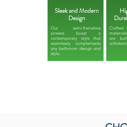
Sleek and Modern
Hi
Design
Durab
Our semi-frameless
Crafted 
screens boast a
material
contemporary style that
are bui
seamlessly complements
withstand
any bathroom design and
style.​