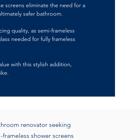
se screens eliminate the need for a
ultimately safer bathroom.
ing quality, as semi-frameless
lass needed for fully frameless
ue with this stylish addition,
ike.
athroom renovator seeking
emi-frameless shower screens