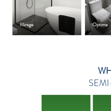
Mirage
Optima
WH
SEMI