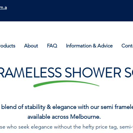
m.a
roducts
About
FAQ
Information & Advice
Cont
RAMELESS SHOWER 
 blend of stability & elegance with our semi frame
available across Melbourne.
se who seek elegance without the hefty price tag, semi