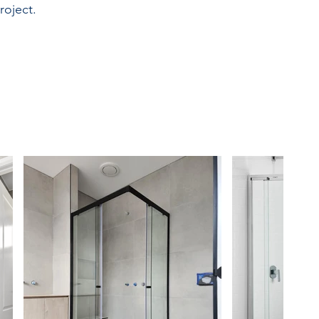
roject.