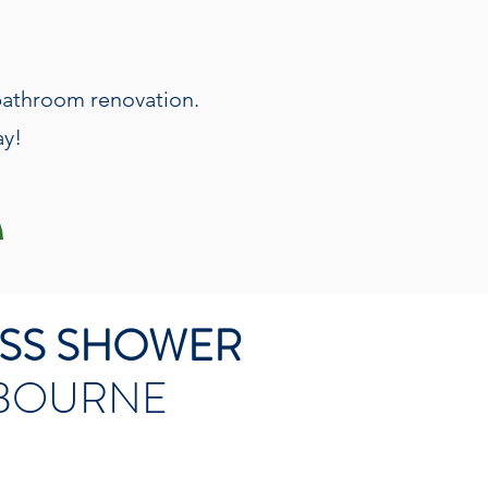
 bathroom renovation.
ay!
ESS SHOWER
LBOURNE