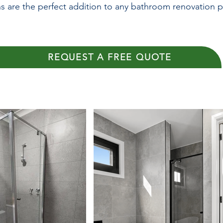
s are the perfect addition to any bathroom renovation p
REQUEST A FREE QUOTE