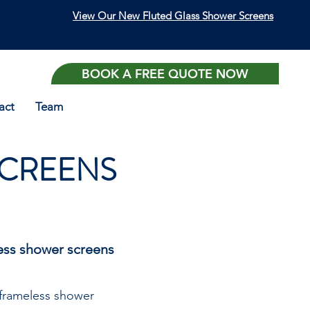
View Our New Fluted Glass Shower Screens
BOOK A FREE QUOTE NOW
act
Team
SCREENS
less shower screens
-frameless shower