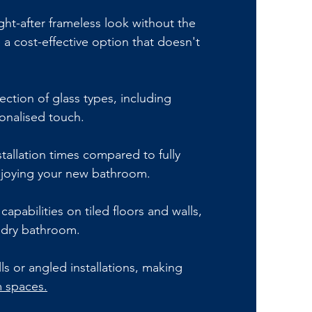
ht-after frameless look without the
 a cost-effective option that doesn't
ection of glass types, including
sonalised touch.
stallation times compared to fully
enjoying your new bathroom.
capabilities on tiled floors and walls,
 dry bathroom.
ls or angled installations, making
 spaces.