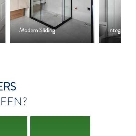
Modern Sliding
Integrity
ERS
EEN?