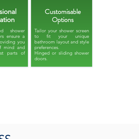
Customisable
sional
Options
lation
ied shower
Tailor your shower screen
ers ensure a
to fit your unique
providing you
bathroom layout and style
f mind and
preferences.
st parts of
Hinged or sliding shower
doors.​​