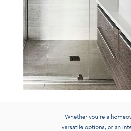
Whether you're a homeown
versatile options, or an in