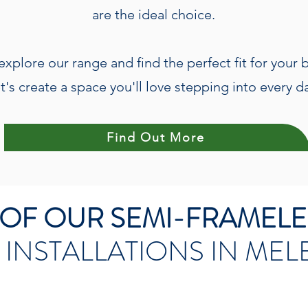
are the ideal choice.
explore our range and find the perfect fit for your
t's create a space you'll love stepping into every d
Find Out More
W OF OUR SEMI-FRAMEL
 INSTALLATIONS IN ME