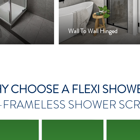
Wall To Wall Hinged
Y CHOOSE A FLEXI SHOW
-FRAMELESS
SHOWER SCR