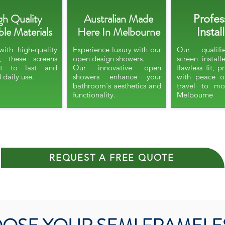
gh Quality
Australian Made
Profes
le Materials
Here In Melbourne
Instal
with high-quality
Experience luxury with our
Our qualif
s, these screens
open design showers.​
screen install
lt to last and
Our innovative open
flawless fit, 
 daily use.
showers enhance your
with peace o
bathroom's aesthetics and
travel to mo
functionality.
Melbourne​​​
REQUEST A FREE QUOTE