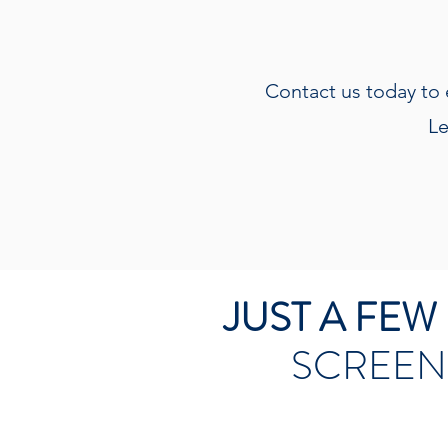
Contact us today to 
Le
JUST A FE
SCREEN