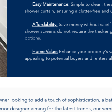
Easy Maintenance:
Simple to clean, the
shower curtain, ensuring a clutter-free and 
Affordability:
Save money without sacrific
shower screens do not require the thicker g
options.
Home Value:
Enhance your property's val
appealing to potential buyers and renters al
er looking to add a touch of sophistication, a b
terior designer aiming for the latest trends, our s