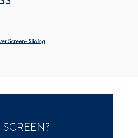
SS
wer Screen-
Sliding
-
 SCREEN?