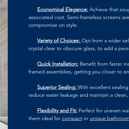
Economical Elegance:
Achieve that soug
associated cost. Semi-frameless screens are
compromise on style.
Variety of Choices:
Opt from a wider sel
crystal clear to obscure glass, to add a per
Quick Installation:
Benefit from faster in
framed assemblies, getting you closer to 
Superior Sealing:
With excellent sealing 
reduce water leakage and maintain a clean,
Flexibility and Fit:
Perfect for uneven wal
them ideal for
compact
or
unique bathroom