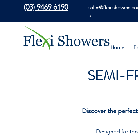
(03) 9469 6190
sales@flexishowers.co
u
Home
P
SEMI-F
Discover the perfect
Designed for tho