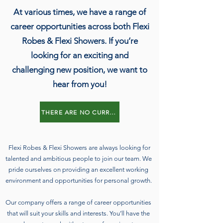
At various times, we have a range of
career opportunities across both Flexi
Robes & Flexi Showers. If you’re
looking for an exciting and
challenging new position, we want to
hear from you!
THERE ARE NO CURRENT VACANCIES
Flexi Robes & Flexi Showers are always looking for
talented and ambitious people to join our team. We
pride ourselves on providing an excellent working
environment and opportunities for personal growth.
Our company offers a range of career opportunities
that will suit your skills and interests. You’ll have the