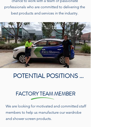
chance to work with a team of passionate
professionals who are committed to delivering the
best products and services in the industry.
POTENTIAL POSITIONS ...
FACTORY TEAM MEMBER
We are looking for motivated and committed staff
members to help us manufacture our wardrobe
and shower screen products.