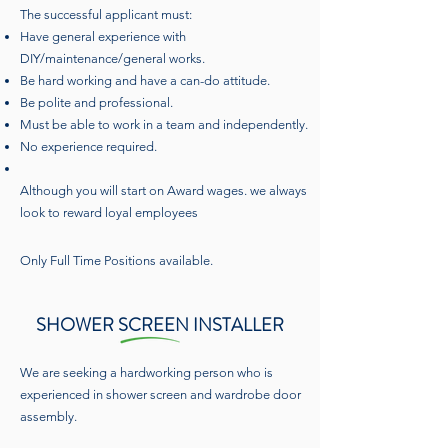
The successful applicant must:
Have general experience with
DIY/maintenance/general works.
Be hard working and have a can-do attitude.
Be polite and professional.
Must be able to work in a team and independently.
No experience required.
Although you will start on Award wages. we always
look to reward loyal employees
Only Full Time Positions available.
SHOWER SCREEN INSTALLER
We are seeking a hardworking person who is
experienced in shower screen and wardrobe door
assembly.