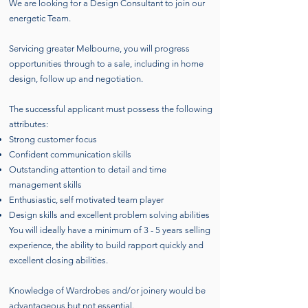
We are looking for a Design Consultant to join our
energetic Team.
Servicing greater Melbourne, you will progress
opportunities through to a sale, including in home
design, follow up and negotiation.
The successful applicant must possess the following
attributes:
Strong customer focus
Confident communication skills
Outstanding attention to detail and time
management skills
Enthusiastic, self motivated team player
Design skills and excellent problem solving abilities
You will ideally have a minimum of 3 - 5 years selling
experience, the ability to build rapport quickly and
excellent closing abilities.
Knowledge of Wardrobes and/or joinery would be
advantageous but not essential.