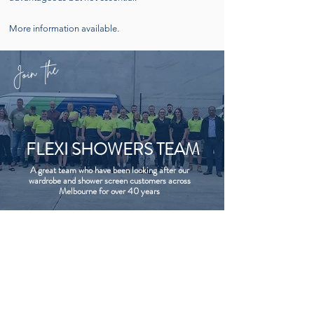
More information available.
Join the
FLEXI SHOWERS TEAM
A great team who have been looking after our
wardrobe and shower screen customers across
Melbourne for over 40 years
CONTACT US
FOLLOW
9469 6190
sales@flexishowers.com.au