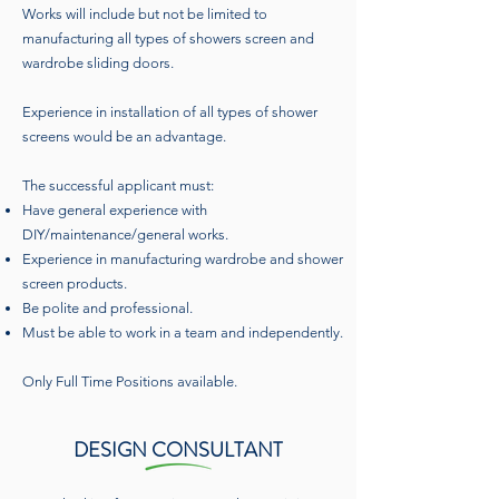
Works will include but not be limited to
manufacturing all types of showers screen and
wardrobe sliding doors.
Experience in installation of all types of shower
screens would be an advantage.
The successful applicant must:
Have general experience with
DIY/maintenance/general works.
Experience in manufacturing wardrobe and shower
screen products.
Be polite and professional.
Must be able to work in a team and independently.
Only Full Time Positions available.
DESIGN CONSULTANT