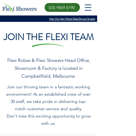
(03) 9469 6190
View Our New Fluted Glass Shower Screens
JOIN THE FLEXI TEAM
Flexi Robes & Flexi Showers Head Office,
Showroom & Factory is located in
Campbellfield, Melbourne.
Join our thriving team in a fantastic working
environment! As an established crew of over
30 staff, we take pride in delivering top-
notch customer service and quality.
Don't miss this exciting opportunity to grow
with us.