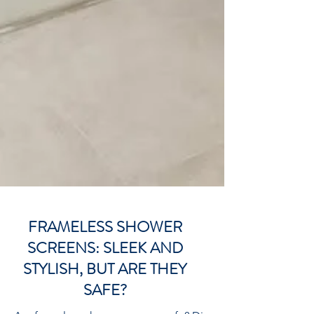
FRAMELESS SHOWER
SCREENS: SLEEK AND
STYLISH, BUT ARE THEY