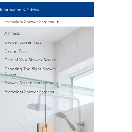
Information & Advice
Frameless Shower Screens
All Posts
Shower Screen Tips
Design Tips
Care of Your Shower Screen
Choosing The Right Shower
Screen
Shower Screen Installation
Frameless Shower Screens