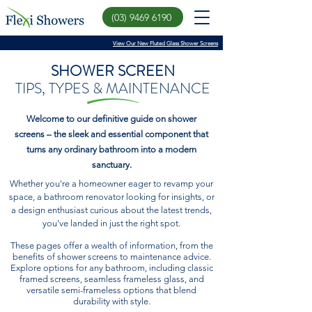
(03) 9469 6190
View Our New Fluted Glass Shower Screens
SHOWER SCREEN
TIPS, TYPES & MAINTENANCE
Welcome to our definitive guide on shower
screens – the sleek and essential component that
turns any ordinary bathroom into a modern
sanctuary.
Whether you're a homeowner eager to revamp your
space, a bathroom renovator looking for insights, or
a design enthusiast curious about the latest trends,
you've landed in just the right spot.
These pages offer a wealth of information, from the
benefits of shower screens to maintenance advice.
Explore options for any bathroom, including classic
framed screens, seamless frameless glass, and
versatile semi-frameless options that blend
durability with style.