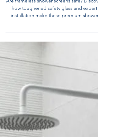
SAFE?
Are frameless shower screens safe? Discover
how toughened safety glass and expert
installation make these premium shower
screens incredibly secure. Melbourne
shower screens experts Flexi Showers
Campbellfield