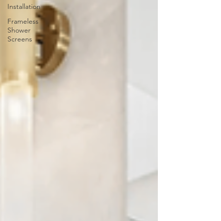
Installation
Frameless
Shower
Screens