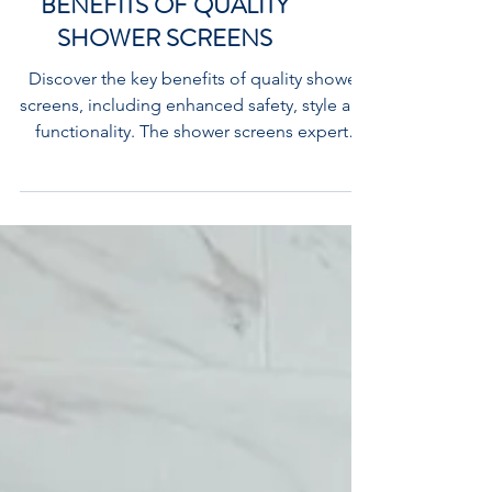
UNDERSTANDING THE
BENEFITS OF QUALITY
SHOWER SCREENS
Discover the key benefits of quality shower
screens, including enhanced safety, style and
functionality. The shower screens experts
Flexi Showers Campbellfield Melbourne