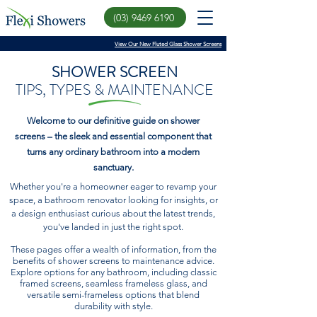
(03) 9469 6190
View Our New Fluted Glass Shower Screens
SHOWER SCREEN
TIPS, TYPES & MAINTENANCE
Welcome to our definitive guide on shower
screens – the sleek and essential component that
turns any ordinary bathroom into a modern
sanctuary.
Whether you're a homeowner eager to revamp your
space, a bathroom renovator looking for insights, or
a design enthusiast curious about the latest trends,
you've landed in just the right spot.
These pages offer a wealth of information, from the
benefits of shower screens to maintenance advice.
Explore options for any bathroom, including classic
framed screens, seamless frameless glass, and
versatile semi-frameless options that blend
durability with style.