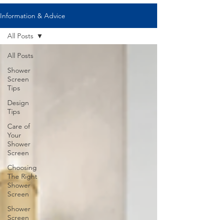
Information & Advice
All Posts
All Posts
Shower
Screen
Tips
Design
Tips
Care of
Your
Shower
Screen
Choosing
The Right
Shower
Screen
Shower
Screen