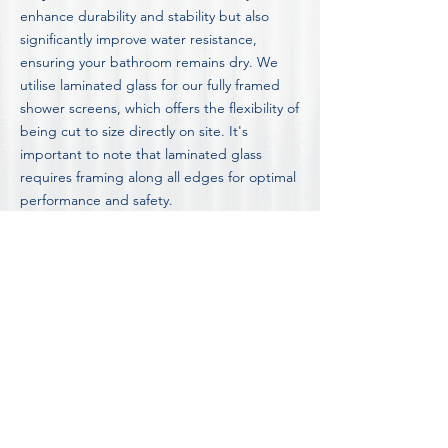
enhance durability and stability but also
significantly improve water resistance,
ensuring your bathroom remains dry. We
utilise laminated glass for our fully framed
shower screens, which offers the flexibility of
being cut to size directly on site. It's
important to note that laminated glass
requires framing along all edges for optimal
performance and safety.
Discover detailed insights into our shower
screen options, including the advantages
and disadvantages of different styles, by
visiting our in-depth
Blog on Shower Screen
Information and Advice.
FOR OUR COMPLETE LIST OF FAQ'S