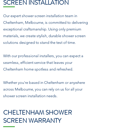
SCREEN INSTALLATION
Our expert shower screen installation team in
Cheltenham, Melbourne, is committed to delivering
exceptional craftsmanship. Using only premium
materials, we create stylish, durable shower screen
solutions designed to stand the test of time.
With our professional installers, you can expect a
seamless, efficient service that leaves your
Cheltenham home spotless and refreshed.
Whether you're based in Cheltenham or anywhere
across Melbourne, you can rely on us for all your
shower screen installation needs.
CHELTENHAM SHOWER
SCREEN WARRANTY