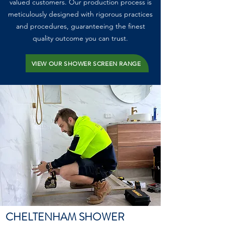
valued customers. Our production process is
meticulously designed with rigorous practices
and procedures, guaranteeing the finest
quality outcome you can trust.
VIEW OUR SHOWER SCREEN RANGE
CHELTENHAM SHOWER