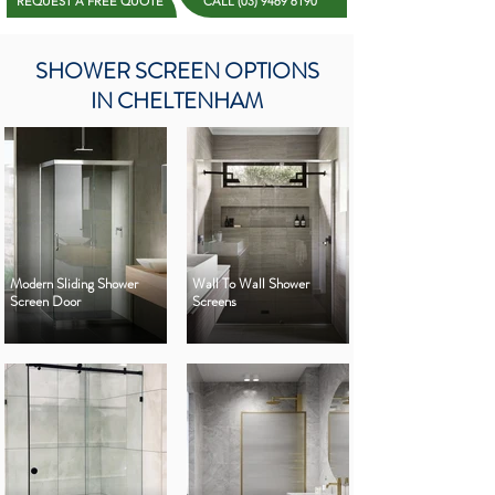
REQUEST A FREE QUOTE
CALL (03) 9469 6190
SHOWER SCREEN OPTIONS
IN CHELTENHAM
Modern Sliding Shower
Wall To Wall Shower
Screen Door
Screens