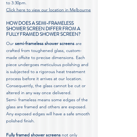
to 3:30pm.
Click here to view our location in Melbourne
HOW DOES A SEMI-FRAMELESS
SHOWER SCREEN DIFFER FROM A
FULLY FRAMED SHOWER SCREEN?
Our
semi-frameless shower screens
are
crafted from toughened glass, custom-
made offsite to precise dimensions. Each
piece undergoes meticulous polishing and
is subjected to a rigorous heat treatment
process before it arrives at our location.
Consequently, the glass cannot be cut or
altered in any way once delivered.
Semi- frameless means some edges of the
glass are framed and others are exposed.
Any exposed edges will have a safe smooth
polished finish.
Fully framed shower screens
not only