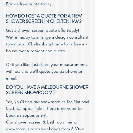
Book a free
quote
today!
HOW DO I GET A QUOTE FOR A NEW
SHOWER SCREEN IN CHELTENHAM?
Get a shower screen quote effortlessly!
We’re happy to arrange a design consultant
to visit your Cheltenham home for a free in-
house measurement and quote.
Or if you like, just share your measurements
with us, and we'll
quote
you via phone or
email.
DO YOU HAVE A MELBOURNE SHOWER
SCREEN SHOWROOM ?
Yes, you'll find our showroom at 138 National
Blvd, Campbellfield. There is no need to
book an appointment.
Our shower screen & bathroom mirror
showroom is open weekday’s from 8:30am