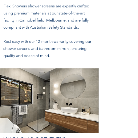
Flexi Showers shower screens are expertly crafted
using premium materials at our state-of-the-art
facility in Campbellfield, Melbourne, and are fully
compliant with Australian Safety Standards.
Rest easy with our 12-month warranty covering our
shower screens and bathroom mirrors, ensuring
quality and peace of mind.