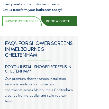
fixed panel and bath shower screens
Let us transform your bathroom today!
SHOWER SCREEN STYLES
BOOK A QUOTE
FAQ's FOR SHOWER SCREENS
IN MELBOURNE'S
CHELTENHAM
DO YOU INSTALL SHOWER SCREENS IN
CHELTENHAM?
Our premium shower screen installation
service is available for homes and
apartments across Melbourne's Cheltenham
area, delivering quality and style you can
trust.