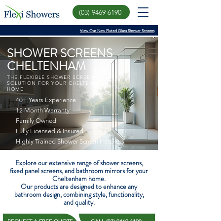
(03) 9469 6190
View Our New Fluted Glass Shower Screens
SHOWER SCREENS
CHELTENHAM
THE FLEXIBLE SHOWER SCREEN
SOLUTION FOR YOUR CHELTENHAM
HOME
40+ Years Experience
12 Month Warranty
Family Owned
Fully Licensed & Insured
Highly Trained Shower Screen Installers
Explore our extensive range of shower screens,
fixed panel screens, and bathroom mirrors for your
Cheltenham home.
Our products are designed to enhance any
bathroom design, combining style, functionality,
and quality.