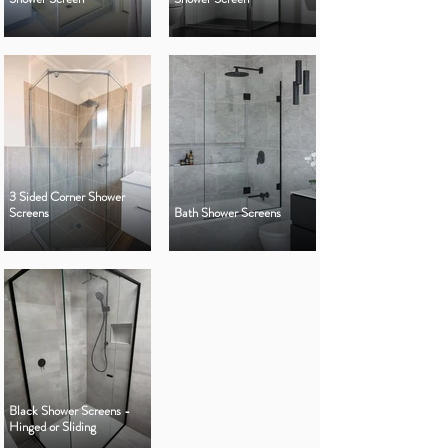
3 Sided Corner Shower
Screens
Bath Shower Screens
Black Shower Screens -
Hinged or Sliding