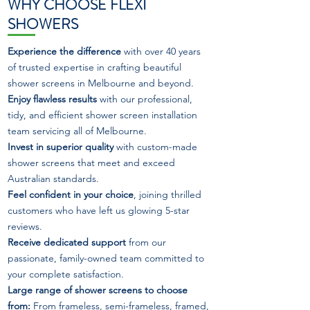
WHY CHOOSE FLEXI
SHOWERS
Experience the difference
with over 40 years
of trusted expertise in crafting beautiful
shower screens in Melbourne and beyond.
Enjoy flawless results
with our professional,
tidy, and efficient shower screen installation
team servicing all of Melbourne.
Invest in superior quality
with custom-made
shower screens that meet and exceed
Australian standards.
Feel confident in your choice
, joining thrilled
customers who have left us glowing 5-star
reviews.
Receive dedicated support
from our
passionate, family-owned team committed to
your complete satisfaction.
Large range of shower screens to choose
from:
From frameless, semi-frameless, framed,