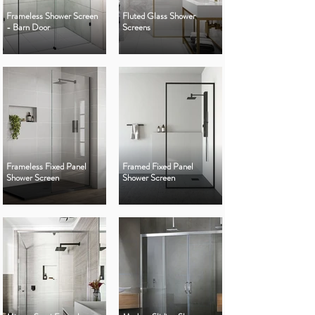
Frameless Shower Screen
Fluted Glass Shower
- Barn Door
Screens
Frameless Fixed Panel
Framed Fixed Panel
Shower Screen
Shower Screen