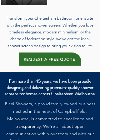
Transform your Cheltenham bathroom or ensuite
with the perfect shower screen! Whether you love
timeless elegance, modern minimalism, or the
charm of federation style, we’ve got the ideal
shower screen design to bring your vision to life.
REQUEST A FREE QUOTE
For more than 45 years, we have been proudly
designing and delivering premium-quality shower
screens for homes across Cheltenham, Melbourne.
Flexi Showers, a proud family-owned business
nestled in the heart of Campbellfield,
Melbourne, is committed to excellence and
transparency. We're all about open
communication within our team and with our