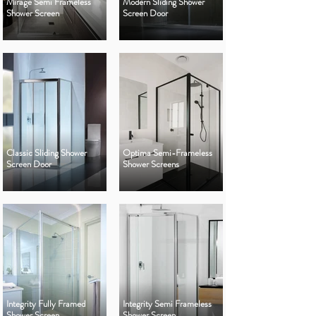
Mirage Semi Frameless
Modern Sliding Shower
Shower Screen
Screen Door
Classic Sliding Shower
Optima Semi-Frameless
Screen Door
Shower Screens
Integrity Fully Framed
Integrity Semi Frameless
Shower Screen
Shower Screen