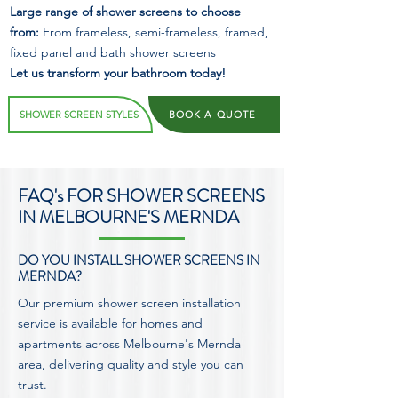
Large range of shower screens to choose
from:
From frameless, semi-frameless, framed,
fixed panel and bath shower screens
Let us transform your bathroom today!
SHOWER SCREEN STYLES
BOOK A QUOTE
FAQ's FOR SHOWER SCREENS
IN MELBOURNE'S MERNDA
DO YOU INSTALL SHOWER SCREENS IN
MERNDA?
Our premium shower screen installation
service is available for homes and
apartments across Melbourne's Mernda
area, delivering quality and style you can
trust.