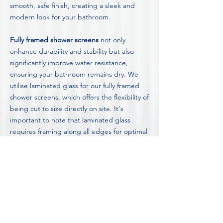
smooth, safe finish, creating a sleek and
modern look for your bathroom.
Fully framed shower screens
not only
enhance durability and stability but also
significantly improve water resistance,
ensuring your bathroom remains dry. We
utilise laminated glass for our fully framed
shower screens, which offers the flexibility of
being cut to size directly on site. It's
important to note that laminated glass
requires framing along all edges for optimal
performance and safety.
Discover detailed insights into our shower
screen options, including the advantages
and disadvantages of different styles, by
visiting our in-depth
Blog on Shower Screen
Information and Advice.