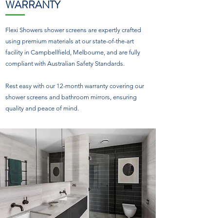
WARRANTY
Flexi Showers shower screens are expertly crafted
using premium materials at our state-of-the-art
facility in Campbellfield, Melbourne, and are fully
compliant with Australian Safety Standards.
Rest easy with our 12-month warranty covering our
shower screens and bathroom mirrors, ensuring
quality and peace of mind.