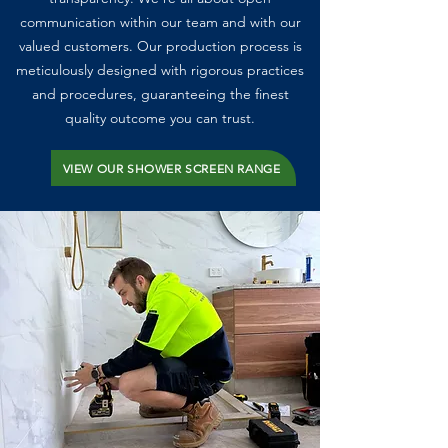
communication within our team and with our
valued customers. Our production process is
meticulously designed with rigorous practices
and procedures, guaranteeing the finest
quality outcome you can trust.
VIEW OUR SHOWER SCREEN RANGE