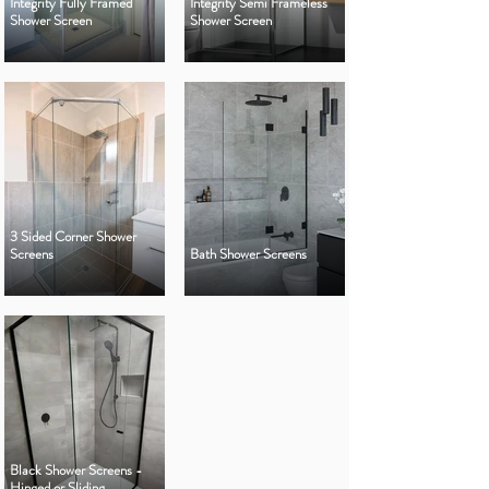
Integrity Fully Framed
Integrity Semi Frameless
Shower Screen
Shower Screen
3 Sided Corner Shower
Screens
Bath Shower Screens
Black Shower Screens -
Hinged or Sliding