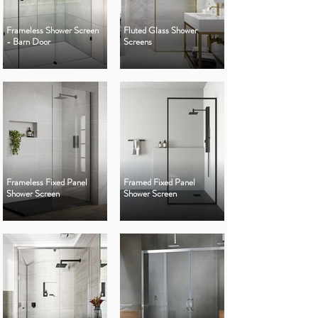
Frameless Shower Screen
Fluted Glass Shower
- Barn Door
Screens
Frameless Fixed Panel
Framed Fixed Panel
Shower Screen
Shower Screen