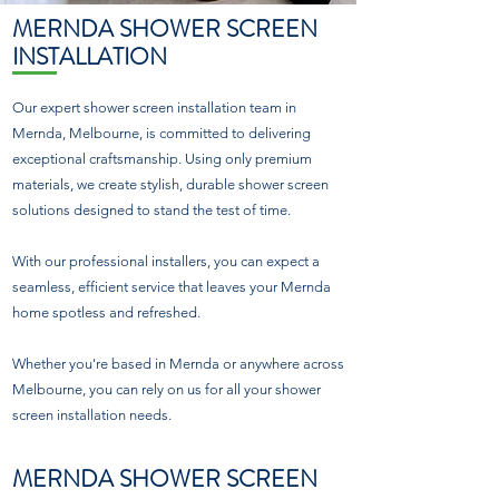
MERNDA SHOWER SCREEN
INSTALLATION
Our expert shower screen installation team in
Mernda, Melbourne, is committed to delivering
exceptional craftsmanship. Using only premium
materials, we create stylish, durable shower screen
solutions designed to stand the test of time.
With our professional installers, you can expect a
seamless, efficient service that leaves your Mernda
home spotless and refreshed.
Whether you're based in Mernda or anywhere across
Melbourne, you can rely on us for all your shower
screen installation needs.
MERNDA SHOWER SCREEN