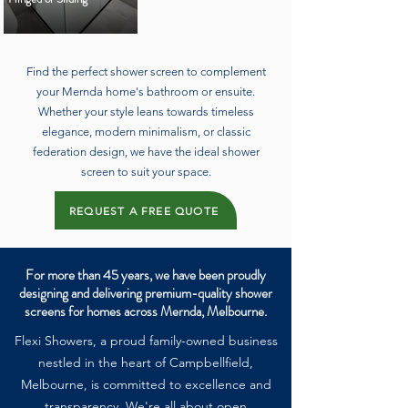
Find the perfect shower screen to complement
your Mernda home's bathroom or ensuite.
Whether your style leans towards timeless
elegance, modern minimalism, or classic
federation design, we have the ideal shower
screen to suit your space.
REQUEST A FREE QUOTE
For more than 45 years, we have been proudly
designing and delivering premium-quality shower
screens for homes across Mernda, Melbourne.
Flexi Showers, a proud family-owned business
nestled in the heart of Campbellfield,
Melbourne, is committed to excellence and
transparency. We're all about open