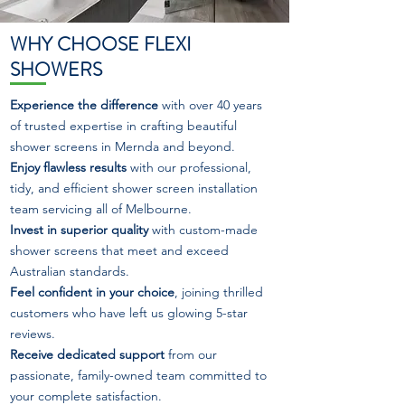
WHY CHOOSE FLEXI
SHOWERS
Experience the difference
with over 40 years
of trusted expertise in crafting beautiful
shower screens in Mernda and beyond.
Enjoy flawless results
with our professional,
tidy, and efficient shower screen installation
team servicing all of Melbourne.
Invest in superior quality
with custom-made
shower screens that meet and exceed
Australian standards.
Feel confident in your choice
, joining thrilled
customers who have left us glowing 5-star
reviews.
Receive dedicated support
from our
passionate, family-owned team committed to
your complete satisfaction.