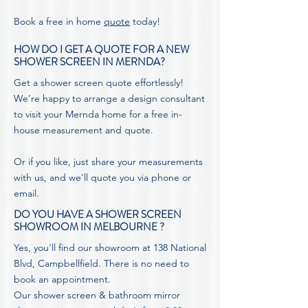
Book a free in home
quote
today!
HOW DO I GET A QUOTE FOR A NEW
SHOWER SCREEN IN MERNDA?
Get a shower screen quote effortlessly!
We’re happy to arrange a design consultant
to visit your Mernda home for a free in-
house measurement and quote.
Or if you like, just share your measurements
with us, and we'll
quote
you via phone or
email.
DO YOU HAVE A SHOWER SCREEN
SHOWROOM IN MELBOURNE ?
Yes, you'll find our showroom at 138 National
Blvd, Campbellfield. There is no need to
book an appointment.
Our shower screen & bathroom mirror