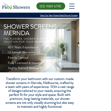
(03) 9469 6190
View Our New Fluted Glass Shower Screens
SHOWER SCREENS
MERNDA
THE FLEXIBLE SHOWER SCREEN
SOLUTION FOR YOUR MERNDA HOME
40+ Years Experience
12 Month Warranty
Family Owned
Fully Licensed & Insured
Highly Trained Shower Screen Installers
Transform your bathroom with our custom-made
shower screens in Mernda, Melbourne, crafted by
a team with years of experience. With a vast range
of designs tailored to your needs, ensuring the
perfect fit for your style and space. Built with
premium, long-lasting materials, our shower
screens are not only visually stunning but also easy
to maintain and highly functional.