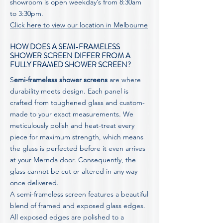
showroom is open weekday’s from 8:30am
to 3:30pm.
Click here to view our location in Melbourne
HOW DOES A SEMI-FRAMELESS
SHOWER SCREEN DIFFER FROM A
FULLY FRAMED SHOWER SCREEN?
S
emi-frameless shower screens
are where
durability meets design. Each panel is
crafted from toughened glass and custom-
made to your exact measurements. We
meticulously polish and heat-treat every
piece for maximum strength, which means
the glass is perfected before it even arrives
at your Mernda door. Consequently, the
glass cannot be cut or altered in any way
once delivered.
A semi-frameless screen features a beautiful
blend of framed and exposed glass edges.
All exposed edges are polished to a