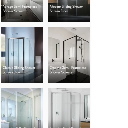
Mirage Semi Frameless
Modern Sliding Shower
Shower Screen
Screen Door
Classic Sliding Shower
Optima Semi-Frameless
Screen Door
Shower Screens