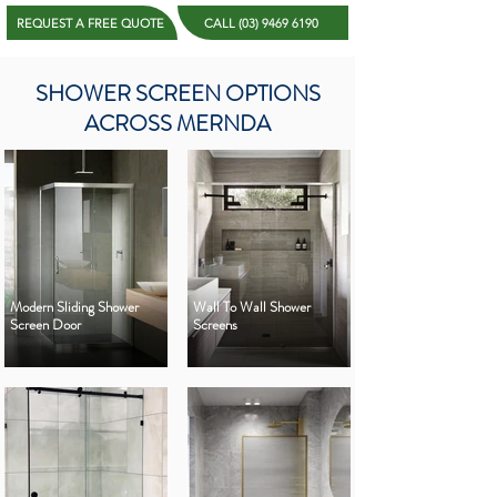
REQUEST A FREE QUOTE
CALL (03) 9469 6190
SHOWER SCREEN OPTIONS
ACROSS MERNDA
Modern Sliding Shower
Wall To Wall Shower
Screen Door
Screens