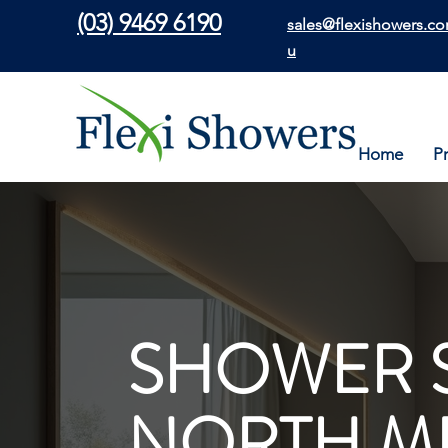
(03) 9469 6190
sales@flexishowers.co
u
Home
P
SHOWER 
NORTH M