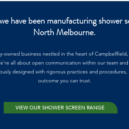
 we have been manufacturing shower s
North Melbourne.
ly-owned business nestled in the heart of Campbellfield
e're all about open communication within our team and
ously designed with rigorous practices and procedures, g
outcome you can trust.
VIEW OUR SHOWER SCREEN RANGE