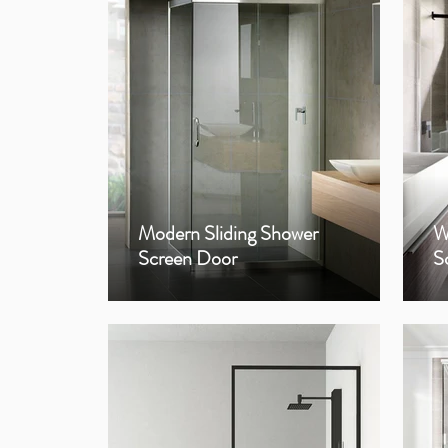
Modern Sliding Shower
W
Screen Door
S