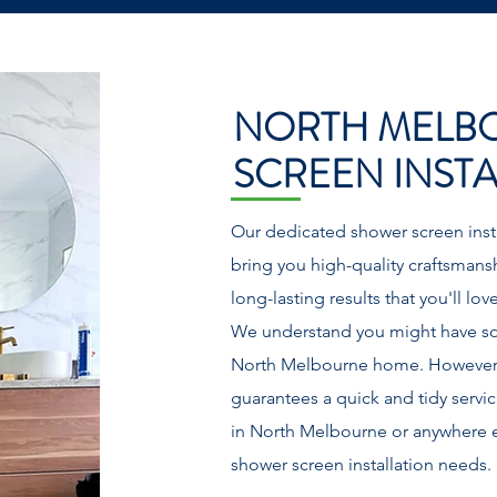
NORTH MELB
SCREEN INST
Our dedicated shower screen insta
bring you high-quality craftsmans
long-lasting results that you'll lo
We understand you might have s
North Melbourne home. However, o
guarantees a quick and tidy servi
in North Melbourne or anywhere el
shower screen installation needs.