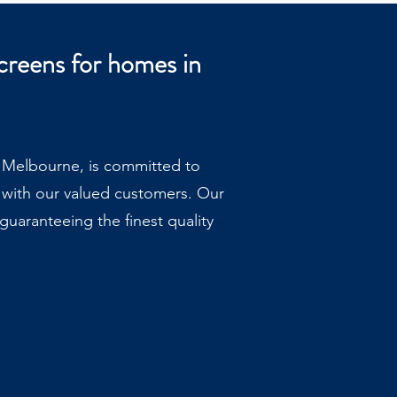
creens for homes in
, Melbourne, is committed to
 with our valued customers. Our
uaranteeing the finest quality