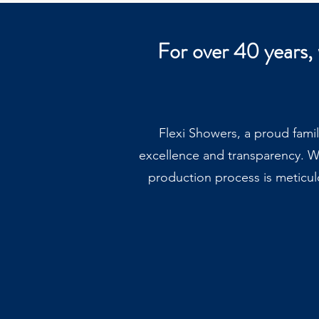
For over 40 years,
Flexi Showers, a proud fami
excellence and transparency. W
production process is meticul