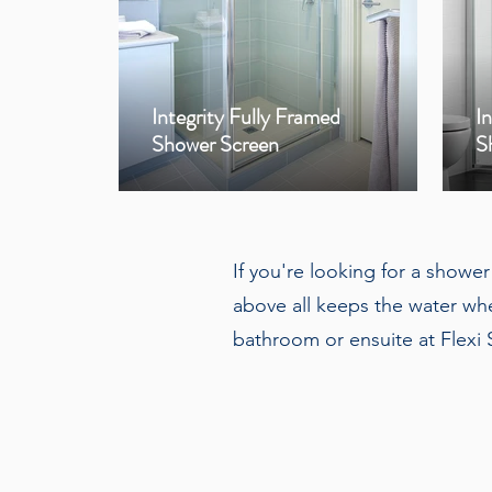
Integrity Fully Framed
I
Shower Screen
S
If you're looking for a showe
above all keeps the water whe
bathroom or ensuite at Flexi