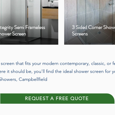
ntegrity Semi Frameless
3 Sided Corner Show
hower Screen
Screens
r screen that fits your modern contemporary, classic, or 
re it should be, you'll find the ideal shower screen fo
 Showers, Campbellfield
REQUEST A FREE QUOTE