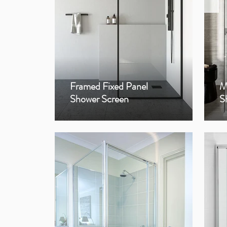
Framed Fixed Panel
M
Shower Screen
S