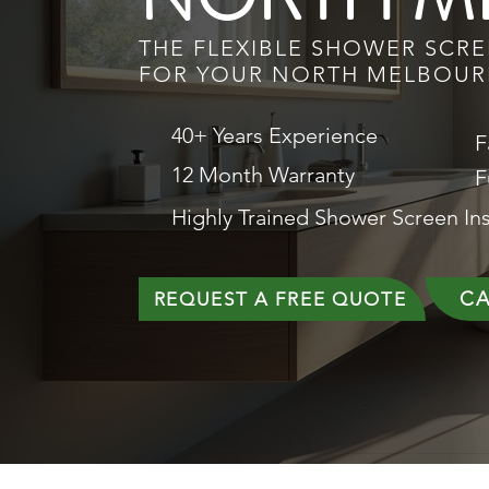
THE FLEXIBLE SHOWER SCR
FOR YOUR NORTH MELBOU
40+ Years Experience
F
12 Month Warranty
F
Highly Trained Shower Screen Ins
CA
REQUEST A FREE QUOTE