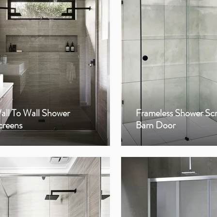
all To Wall Shower
Frameless Shower Sc
creens
Barn Door