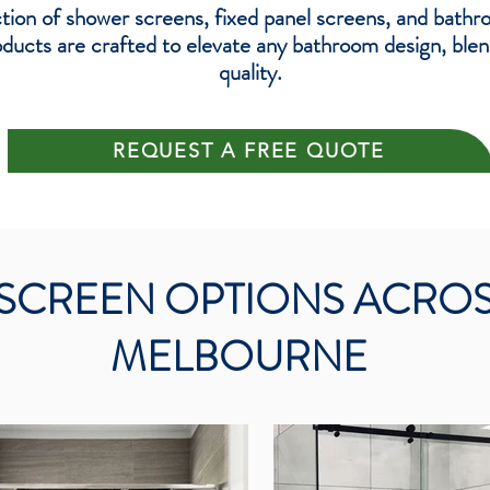
tion of shower screens, fixed panel screens, and bathr
cts are crafted to elevate any bathroom design, blendi
quality.
REQUEST A FREE QUOTE
SCREEN OPTIONS ACRO
MELBOURNE