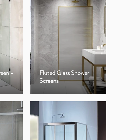
reen -
Fluted Glass Shower
Fra
Screens
Sho