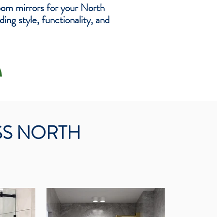
oom mirrors for your North
ng style, functionality, and
SS NORTH