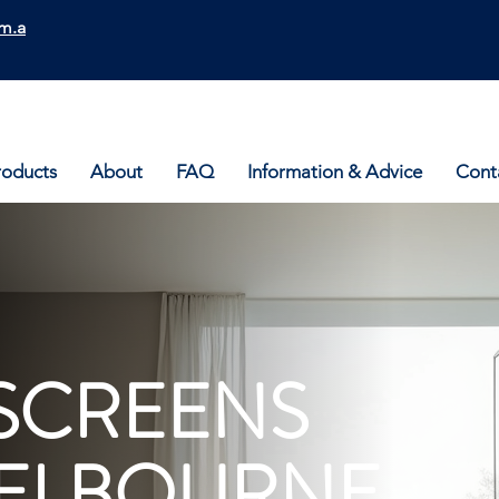
m.a
roducts
About
FAQ
Information & Advice
Cont
SCREENS
ELBOURNE