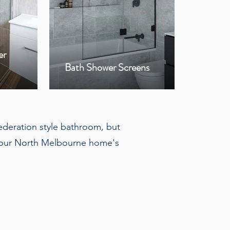
er
Bla
Bath Shower Screens
Hin
federation style bathroom, but
r your North Melbourne home's