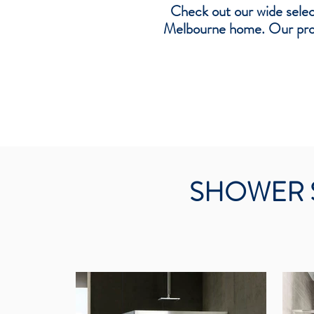
Check out our wide selec
Melbourne home. Our produ
SHOWER 