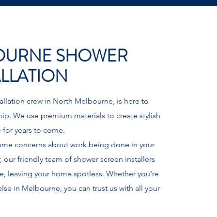
OURNE SHOWER
ALLATION
llation crew in North Melbourne, is here to
hip. We use premium materials to create stylish
ve for years to come.
ome concerns about work being done in your
ur friendly team of shower screen installers
ce, leaving your home spotless. Whether you're
se in Melbourne, you can trust us with all your