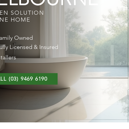
EEN SOLUTION
RNE HOME
amily Owned
ully Licensed & Insured
tallers
LL (03) 9469 6190