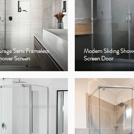
irage Semi Frameless
Modern Sliding Show
hower Screen
Screen Door