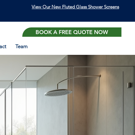
View Our New Fluted Glass Shower Screens
BOOK A FREE QUOTE NOW
act
Team