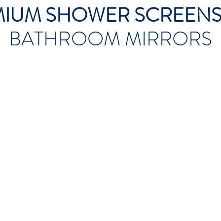
MIUM SHOWER SCREEN
BATHROOM MIRRORS