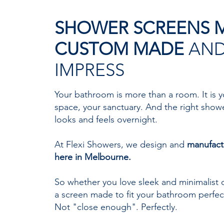
SHOWER SCREENS 
CUSTOM MADE
AND
IMPRESS
Your bathroom is more than a room. It is y
space, your sanctuary. And the right show
looks and feels overnight.
At Flexi Showers, we design and
manufact
here in Melbourne.
So whether you love sleek and minimalist o
a screen made to fit your bathroom perfect
Not "close enough". Perfectly.