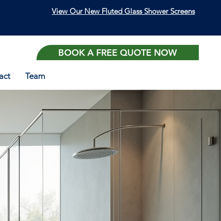
View Our New Fluted Glass Shower Screens
BOOK A FREE QUOTE NOW
act
Team