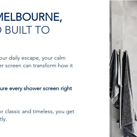
MELBOURNE,
 BUILT TO
our daily escape, your calm
er screen can transform how it
ure every shower screen right
r classic and timeless, you get
ly.