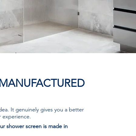
 MANUFACTURED
idea. It genuinely gives you a better
r experience.
ur shower screen is made in