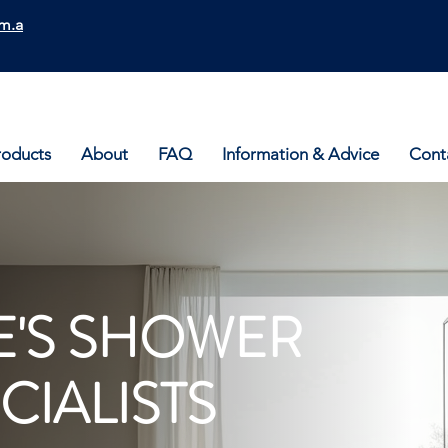
m.a
roducts
About
FAQ
Information & Advice
Cont
'S SHOWER
CIALISTS