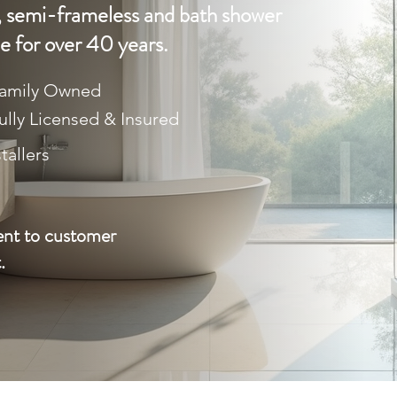
 semi-frameless and bath shower
e for over 40 years.
amily Owned
ully Licensed & Insured
tallers
ent to customer
.
LL (03) 9469 6190