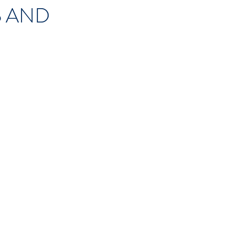
S
AND