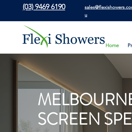
(03) 9469 6190
sales@flexishowers.co
u
Home
P
MELBOURNE
SCREEN SPE