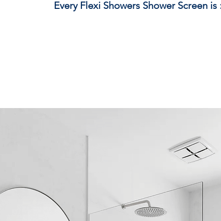
Every Flexi Showers Shower Screen is 
Crafted from premium glass and hardware b
Made to meet and exceed strict Australian sa
Fully customisable to suit your exact space
Proudly manufactured locally, right here 