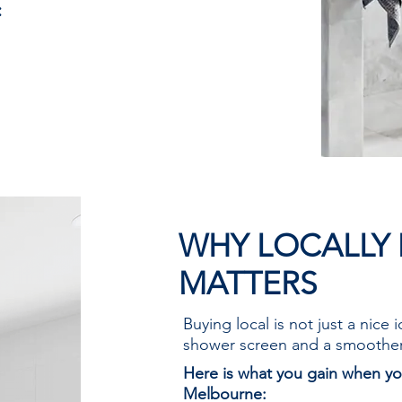
:
uilt to last
fety standards
 and style
in Melbourne
WHY LOCALLY
MATTERS
Buying local is not just a nice 
shower screen and a smoothe
Here is what you gain when yo
Melbourne: