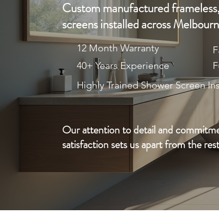
Custom manufactured frameless,
screens installed across Melbourn
12 Month Warranty
F
40+ Years Experience
F
Highly Trained Shower Screen Ins
Our attention to detail and commitm
satisfaction sets us apart from the rest
CA
REQUEST A FREE QUOTE