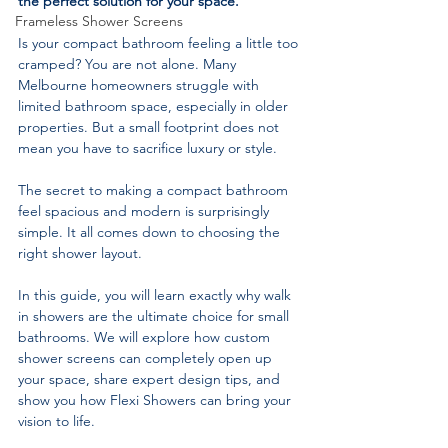
the perfect solution for your space.
Frameless Shower Screens
Is your compact bathroom feeling a little too 
cramped? You are not alone. Many 
Melbourne homeowners struggle with 
limited bathroom space, especially in older 
properties. But a small footprint does not 
mean you have to sacrifice luxury or style.
The secret to making a compact bathroom 
feel spacious and modern is surprisingly 
simple. It all comes down to choosing the 
right shower layout.
In this guide, you will learn exactly why walk 
in showers are the ultimate choice for small 
bathrooms. We will explore how custom 
shower screens can completely open up 
your space, share expert design tips, and 
show you how Flexi Showers can bring your 
vision to life.