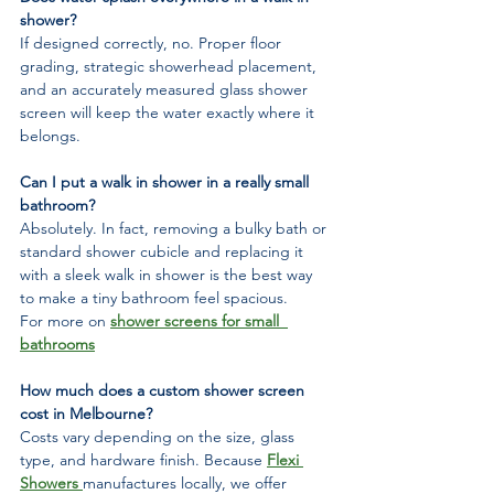
shower?
If designed correctly, no. Proper floor 
grading, strategic showerhead placement, 
and an accurately measured glass shower 
screen will keep the water exactly where it 
belongs.
Can I put a walk in shower in a really small 
bathroom?
Absolutely. In fact, removing a bulky bath or 
standard shower cubicle and replacing it 
with a sleek walk in shower is the best way 
to make a tiny bathroom feel spacious.
For more on 
shower screens for small  
bathrooms
How much does a custom shower screen 
cost in Melbourne?
Costs vary depending on the size, glass 
type, and hardware finish. Because 
Flexi 
Showers 
manufactures locally, we offer 