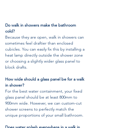
Do walk in showers make the bathroom 
cold?
Because they are open, walk in showers can 
sometimes feel draftier than enclosed 
cubicles. You can easily fix this by installing a 
heat lamp directly outside the shower zone 
or choosing a slightly wider glass panel to 
block drafts.
How wide should a glass panel be for a walk 
in shower?
For the best water containment, your fixed 
glass panel should be at least 800mm to 
900mm wide. However, we can custom-cut 
shower screens to perfectly match the 
unique proportions of your small bathroom.
Does water splash everywhere in a walk in 