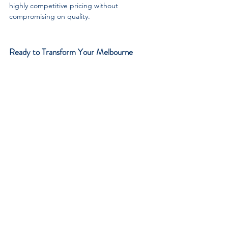
highly competitive pricing without 
compromising on quality.
Ready to Transform Your Melbourne 
Bathroom?
You deserve a bathroom that feels like a 
relaxing sanctuary, no matter its size. A 
beautifully designed walk in shower is the 
perfect way to maximise your space, elevate 
your daily routine, and add significant value 
to your home.
Do not leave your bathroom renovation to 
chance. Trust the local experts who have 
been delivering exceptional quality to 
Melbourne homeowners for over four 
decades.