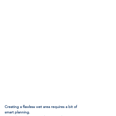
Creating a flawless wet area requires a bit of 
smart planning. 