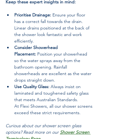
Keep these expert insights in mind:
Prioritise Drainage:
 Ensure your floor 
has a correct fall towards the drain. 
Linear drains positioned at the back of 
the shower look fantastic and work 
efficiently.
Consider Showerhead 
Placement:
 Position your showerhead 
so the water sprays away from the 
bathroom opening. Rainfall 
showerheads are excellent as the water 
drops straight down.
Use Quality Glass:
 Always insist on 
laminated and toughened safety glass 
that meets Australian Standards. 
At Flexi Showers, all our shower screens 
exceed these strict requirements.
Curious about our shower screen glass 
options? Read more on our 
Shower Screen 
Terminology Page