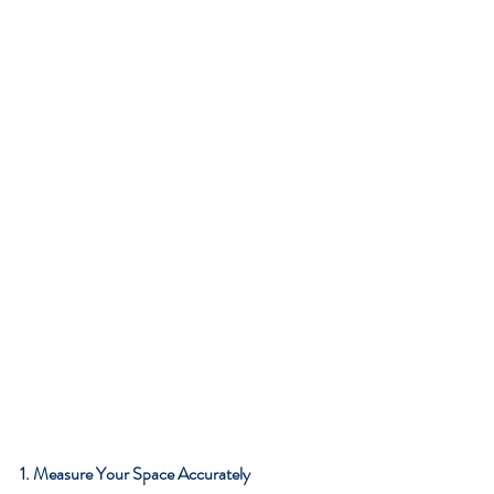
1. Measure Your Space Accurately