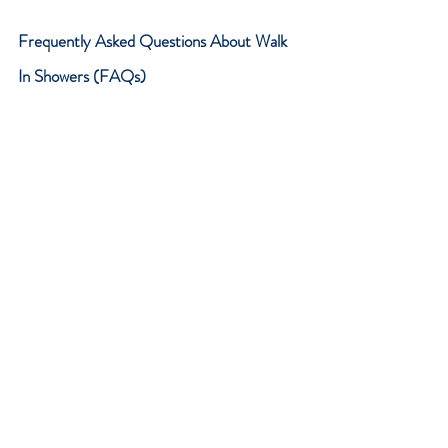
Frequently Asked Questions About Walk 
In Showers (FAQs)