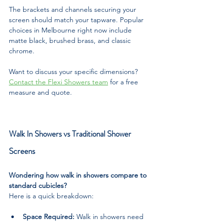
The brackets and channels securing your 
screen should match your tapware. Popular 
choices in Melbourne right now include 
matte black, brushed brass, and classic 
chrome.
Want to discuss your specific dimensions? 
Contact the Flexi Showers team
 for a free 
measure and quote.
Walk In Showers vs Traditional Shower 
Screens
Wondering how walk in showers compare to 
standard cubicles? 
Here is a quick breakdown:
Space Required:
 Walk in showers need 