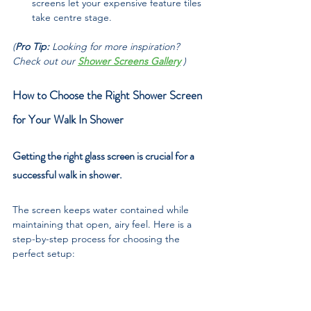
screens let your expensive feature tiles 
take centre stage.
(
Pro Tip: 
Looking for more inspiration? 
Check out our 
Shower Screens Gallery
 )
How to Choose the Right Shower Screen 
for Your Walk In Shower
Getting the right glass screen is crucial for a 
successful walk in shower. 
The screen keeps water contained while 
maintaining that open, airy feel. Here is a 
step-by-step process for choosing the 
perfect setup: