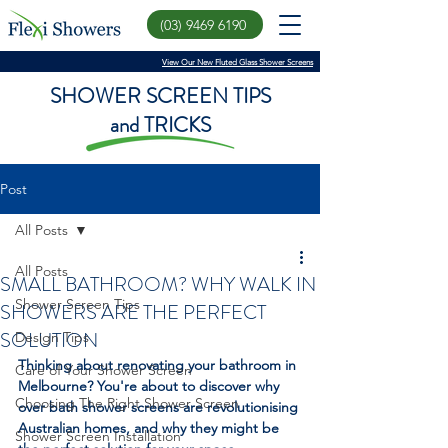
(03) 9469 6190
View Our New Fluted Glass Shower Screens
SHOWER SCREEN TIPS
and TRICKS
Post
All Posts
All Posts
SMALL BATHROOM? WHY WALK IN
Shower Screen Tips
SHOWERS ARE THE PERFECT
SOLUTION
Design Tips
Thinking about renovating your bathroom in 
Care of Your Shower Screen
Melbourne? You're about to discover why 
Choosing The Right Shower Screen
over bath shower screens are revolutionising 
Australian homes, and why they might be 
Shower Screen Installation