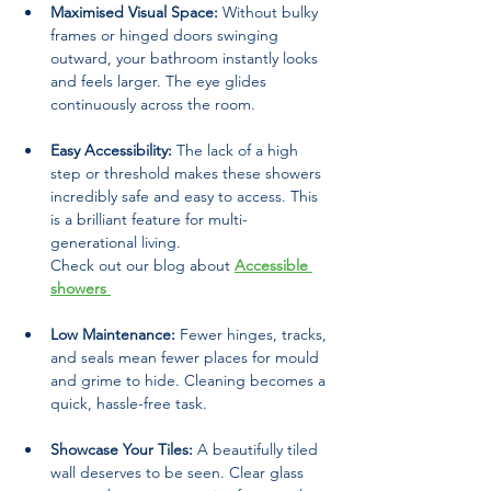
Maximised Visual Space:
 Without bulky 
frames or hinged doors swinging 
outward, your bathroom instantly looks 
and feels larger. The eye glides 
continuously across the room.
Easy Accessibility:
 The lack of a high 
step or threshold makes these showers 
incredibly safe and easy to access. This 
is a brilliant feature for multi-
generational living.
Check out our blog about 
Accessible 
showers 
Low Maintenance:
 Fewer hinges, tracks, 
and seals mean fewer places for mould 
and grime to hide. Cleaning becomes a 
quick, hassle-free task.
Showcase Your Tiles:
 A beautifully tiled 
wall deserves to be seen. Clear glass 