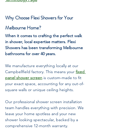
Why Choose Flexi Showers for Your 
Melbourne Home?
When it comes to crafting the perfect walk 
in shower, local expertise matters. Flexi 
Showers has been transforming Melbourne 
bathrooms for over 40 years.
We manufacture everything locally at our 
Campbellfield factory. This means your 
fixed 
panel shower screen
 is custom-made to fit 
your exact space, accounting for any out-of-
square walls or unique ceiling heights.
Our professional shower screen installation 
team handles everything with precision. We 
leave your home spotless and your new 
shower looking spectacular, backed by a 
comprehensive 12-month warranty.