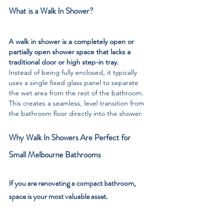
What is a Walk In Shower?
A walk in shower is a completely open or 
partially open shower space that lacks a 
traditional door or high step-in tray. 
Instead of being fully enclosed, it typically 
uses a single fixed glass panel to separate 
the wet area from the rest of the bathroom. 
This creates a seamless, level transition from 
the bathroom floor directly into the shower.
Why Walk In Showers Are Perfect for 
Small Melbourne Bathrooms
If you are renovating a compact bathroom, 
space is your most valuable asset. 