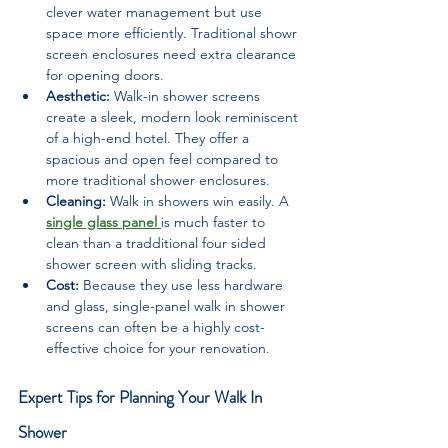
clever water management but use 
space more efficiently. Traditional showr 
screen enclosures need extra clearance 
for opening doors.
Aesthetic:
 Walk-in shower screens 
create a sleek, modern look reminiscent 
of a high-end hotel. They offer a 
spacious and open feel compared to 
more traditional shower enclosures.
Cleaning:
 Walk in showers win easily. A 
single glass panel 
is much faster to 
clean than a tradditional four sided 
shower screen with sliding tracks.
Cost:
 Because they use less hardware 
and glass, single-panel walk in shower 
screens can often be a highly cost-
effective choice for your renovation.
Expert Tips for Planning Your Walk In 
Shower