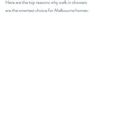
Here are the top reasons why walk in showers 
are the smartest choice for Melbourne homes: