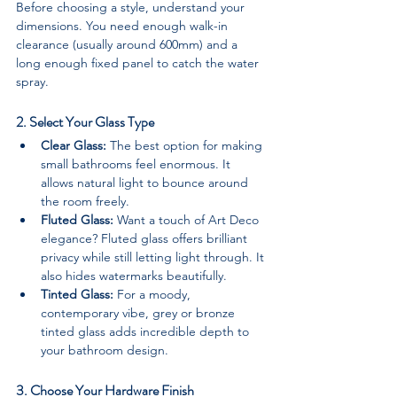
Before choosing a style, understand your 
dimensions. You need enough walk-in 
clearance (usually around 600mm) and a 
long enough fixed panel to catch the water 
spray.
2. Select Your Glass Type
Clear Glass:
 The best option for making 
small bathrooms feel enormous. It 
allows natural light to bounce around 
the room freely.
Fluted Glass:
 Want a touch of Art Deco 
elegance? Fluted glass offers brilliant 
privacy while still letting light through. It 
also hides watermarks beautifully.
Tinted Glass:
 For a moody, 
contemporary vibe, grey or bronze 
tinted glass adds incredible depth to 
your bathroom design.
3. Choose Your Hardware Finish