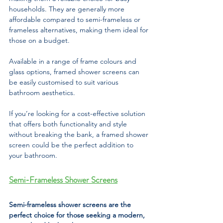
households. They are generally more 
affordable compared to semi-frameless or 
frameless alternatives, making them ideal for 
those on a budget. 
Available in a range of frame colours and 
glass options, framed shower screens can 
be easily customised to suit various 
bathroom aesthetics. 
If you’re looking for a cost-effective solution 
that offers both functionality and style 
without breaking the bank, a framed shower 
screen could be the perfect addition to 
your bathroom.
Semi-Frameless Shower Screens
Semi-frameless shower screens are the 
perfect choice for those seeking a modern, 