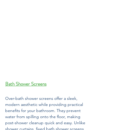
Bath Shower Screens
Over-bath shower screens offer a sleek, 
modern aesthetic while providing practical 
benefits for your bathroom. They prevent 
water from spilling onto the floor, making 
post-shower cleanup quick and easy. Unlike 
shower curtains, fixed bath shower screens 