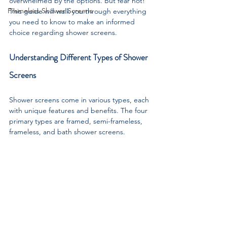
overwhelmed by the options. But fear not! 
Frameless Shower Screens
This guide will walk you through everything 
you need to know to make an informed 
choice regarding shower screens.
Understanding Different Types of Shower 
Screens
Shower screens come in various types, each 
with unique features and benefits. The four 
primary types are framed, semi-frameless, 
frameless, and bath shower screens.