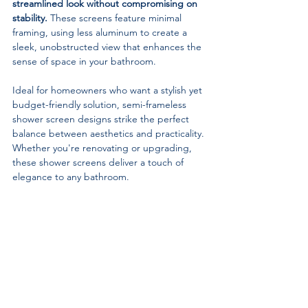
streamlined look without compromising on 
stability.
 These screens feature minimal 
framing, using less aluminum to create a 
sleek, unobstructed view that enhances the 
sense of space in your bathroom.
Ideal for homeowners who want a stylish yet 
budget-friendly solution, semi-frameless 
shower screen designs strike the perfect 
balance between aesthetics and practicality. 
Whether you're renovating or upgrading, 
these shower screens deliver a touch of 
elegance to any bathroom.