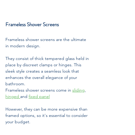
Frameless Shower Screens
Frameless shower screens are the ultimate 
in modern design. 
They consist of thick tempered glass held in 
place by discreet clamps or hinges. This 
sleek style creates a seamless look that 
enhances the overall elegance of your 
bathroom.
Frameless shower screens come in 
sliding
, 
hinged 
and 
fixed panel
However, they can be more expensive than 
framed options, so it's essential to consider 
your budget.