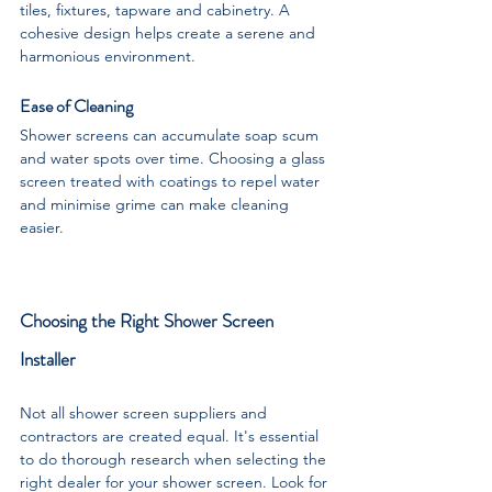
tiles, fixtures, tapware and cabinetry. A 
cohesive design helps create a serene and 
harmonious environment.
Ease of Cleaning
Shower screens can accumulate soap scum 
and water spots over time. Choosing a glass 
screen treated with coatings to repel water 
and minimise grime can make cleaning 
easier.
Choosing the Right Shower Screen 
Installer
Not all shower screen suppliers and 
contractors are created equal. It's essential 
to do thorough research when selecting the 
right dealer for your shower screen. Look for 