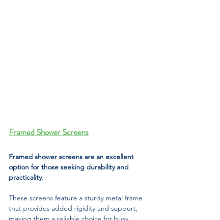
Framed Shower Screens
Framed shower screens are an excellent 
option for those seeking durability and 
practicality. 
These screens feature a sturdy metal frame 
that provides added rigidity and support, 
making them a reliable choice for busy 