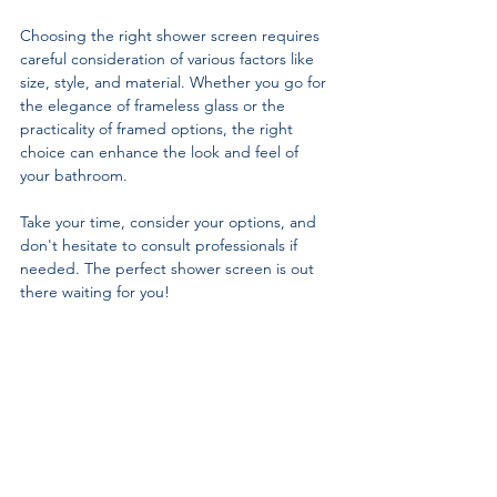
Choosing the right shower screen requires 
careful consideration of various factors like 
size, style, and material. Whether you go for 
the elegance of frameless glass or the 
practicality of framed options, the right 
choice can enhance the look and feel of 
your bathroom. 
Take your time, consider your options, and 
don't hesitate to consult professionals if 
needed. The perfect shower screen is out 
there waiting for you! 