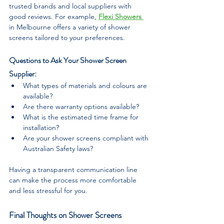
trusted brands and local suppliers with 
good reviews. For example, 
Flexi Showers 
in Melbourne offers a variety of shower 
screens tailored to your preferences.
Questions to Ask Your Shower Screen 
Supplier:
What types of materials and colours are 
available?
Are there warranty options available?
What is the estimated time frame for 
installation?
Are your shower screens compliant with 
Australian Safety laws?
Having a transparent communication line 
can make the process more comfortable 
and less stressful for you.
Final Thoughts on Shower Screens