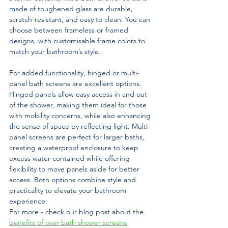
made of toughened glass are durable, 
scratch-resistant, and easy to clean. You can 
choose between frameless or framed 
designs, with customisable frame colors to 
match your bathroom’s style.
For added functionality, hinged or multi-
panel bath screens are excellent options. 
Hinged panels allow easy access in and out 
of the shower, making them ideal for those 
with mobility concerns, while also enhancing 
the sense of space by reflecting light. Multi-
panel screens are perfect for larger baths, 
creating a waterproof enclosure to keep 
excess water contained while offering 
flexibility to move panels aside for better 
access. Both options combine style and 
practicality to elevate your bathroom 
experience.
For more - check our blog post about the 
benefits of over bath shower screens