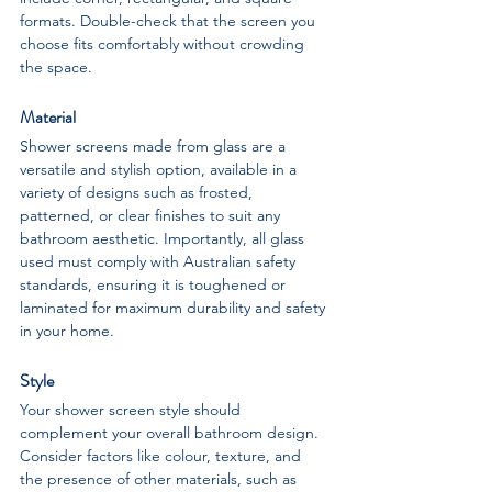
formats. Double-check that the screen you 
choose fits comfortably without crowding 
the space.
Material
Shower screens made from glass are a 
versatile and stylish option, available in a 
variety of designs such as frosted, 
patterned, or clear finishes to suit any 
bathroom aesthetic. Importantly, all glass 
used must comply with Australian safety 
standards, ensuring it is toughened or 
laminated for maximum durability and safety 
in your home.
Style
Your shower screen style should 
complement your overall bathroom design. 
Consider factors like colour, texture, and 
the presence of other materials, such as 