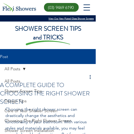
(03) 9469 6190
View Our New Fluted Glass Shower Screens
SHOWER SCREEN TIPS
and TRICKS
Post
All Posts
All Posts
A COMPLETE GUIDE TO
Shower Screen Tips
CHOOSING THE RIGHT SHOWER
SCREEN
Design Tips
Choosing the right shower screen can 
Care of Your Shower Screen
drastically change the aesthetics and 
Choosing The Right Shower Screen
functionality of your bathroom. With various 
styles and materials available, you may feel 
Shower Screen Installation