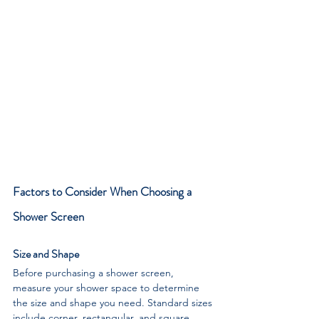
Factors to Consider When Choosing a 
Shower Screen
Size and Shape
Before purchasing a shower screen, 
measure your shower space to determine 
the size and shape you need. Standard sizes 
include corner, rectangular, and square 