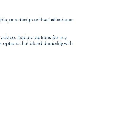
ts, or a design enthusiast curious
 advice. Explore options for any
 options that blend durability with