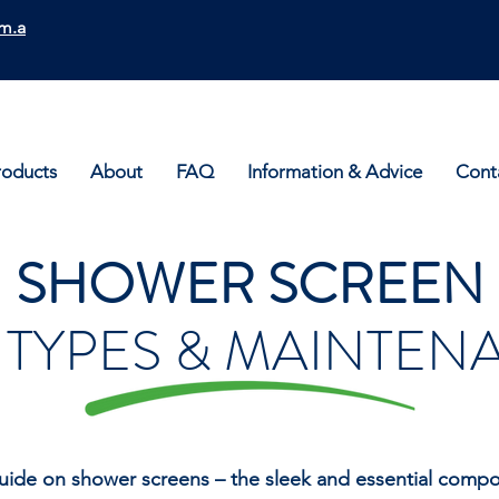
m.a
roducts
About
FAQ
Information & Advice
Cont
SHOWER SCREEN
, TYPES & MAINTE
uide on shower screens – the sleek and essential compon