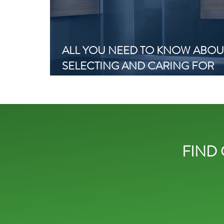
ALL YOU NEED TO KNOW ABOU
SELECTING AND CARING FOR
SHOWER SCREENS WITH SLIDI
DOORS
FIND