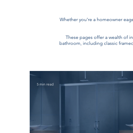
Whether you're a homeowner eager 
These pages offer a wealth of i
bathroom, including classic framed 
5 min read