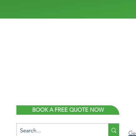
ONTACT US
LOCATION
sales@flexishowers.com.au
138 National Boulevar
Campbellfield, Melbo
9469 6190
VIC 3061
BOOK A FREE QUOTE NOW
Ge