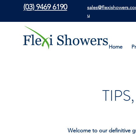
(03) 9469 6190
sales@flexishowers.co
u
Home
P
TIPS
Welcome to our definitive g