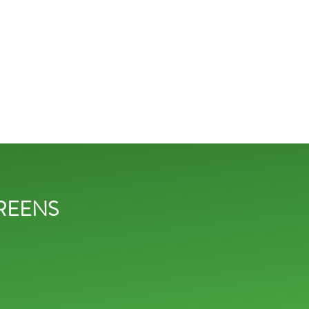
REENS