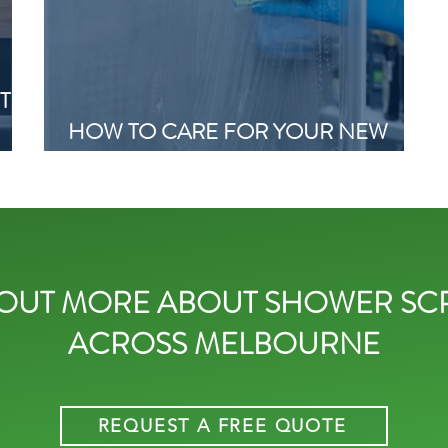
T
HOW TO CARE FOR YOUR NEW
NG
SHOWER SCREEN
 OUT MORE ABOUT SHOWER SC
ACROSS MELBOURNE
REQUEST A FREE QUOTE