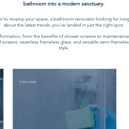
bathroom into a modern sanctuary.
to revamp your space, a bathroom renovator looking for insigh
about the latest trends, you've landed in just the right spot.
nformation, from the benefits of shower screens to maintenance
screens, seamless frameless glass, and versatile semi-frameless
style.
3 min read