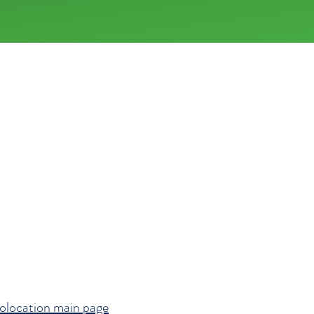
FOLLOW
d,
urne
olocation main page