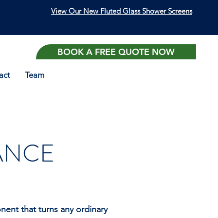
View Our New Fluted Glass Shower Screens
BOOK A FREE QUOTE NOW
act
Team
NANCE
ent that turns any ordinary