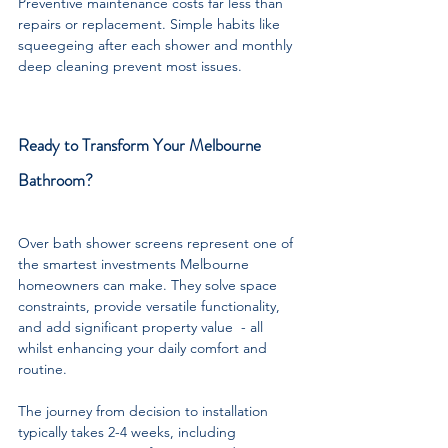
Preventive maintenance costs far less than 
repairs or replacement. Simple habits like 
squeegeing after each shower and monthly 
deep cleaning prevent most issues. 
Ready to Transform Your Melbourne 
Bathroom?
Over bath shower screens represent one of 
the smartest investments Melbourne 
homeowners can make. They solve space 
constraints, provide versatile functionality, 
and add significant property value  - all 
whilst enhancing your daily comfort and 
routine.
The journey from decision to installation 
typically takes 2-4 weeks, including 