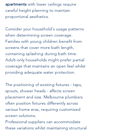
apartments
 with lower ceilings require 
careful height planning to maintain 
proportional aesthetics.
Consider your household's usage patterns 
when determining screen coverage. 
Families with young children benefit from 
screens that cover more bath length, 
containing splashing during bath time. 
Adult-only households might prefer partial 
coverage that maintains an open feel whilst 
providing adequate water protection.
The positioning of existing fixtures - taps, 
spouts, shower heads - affects screen 
placement and size. Melbourne plumbers 
often position fixtures differently across 
various home eras, requiring customised 
screen solutions. 
Professional suppliers can accommodate 
these variations whilst maintaining structural 