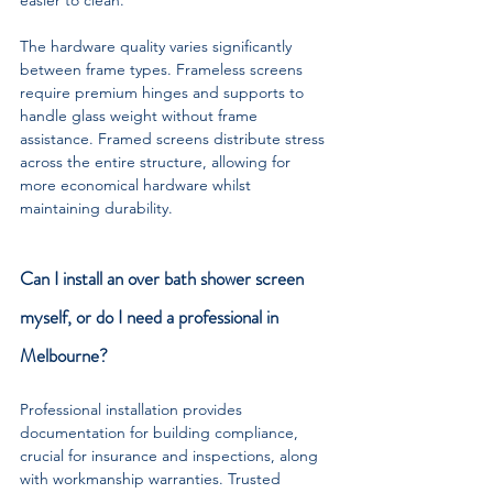
The hardware quality varies significantly 
between frame types. Frameless screens 
require premium hinges and supports to 
handle glass weight without frame 
assistance. Framed screens distribute stress 
across the entire structure, allowing for 
more economical hardware whilst 
maintaining durability.
Can I install an over bath shower screen 
myself, or do I need a professional in 
Melbourne?
Professional installation provides 
documentation for building compliance, 
crucial for insurance and inspections, along 
with workmanship warranties. Trusted 