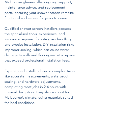
Melbourne glaziers offer ongoing support, 
maintenance advice, and replacement 
parts, ensuring your shower screen remains 
functional and secure for years to come.
Qualified shower screen installers possess 
the specialised tools, experience, and 
insurance required for safe glass handling 
and precise installation. DIY installation risks 
improper sealing, which can cause water 
damage to walls and flooring—costly repairs 
that exceed professional installation fees.
Experienced installers handle complex tasks 
like accurate measurements, waterproof 
sealing, and hardware adjustments, 
completing most jobs in 2-4 hours with 
minimal disruption. They also account for 
Melbourne’s climate, using materials suited 
for local conditions.