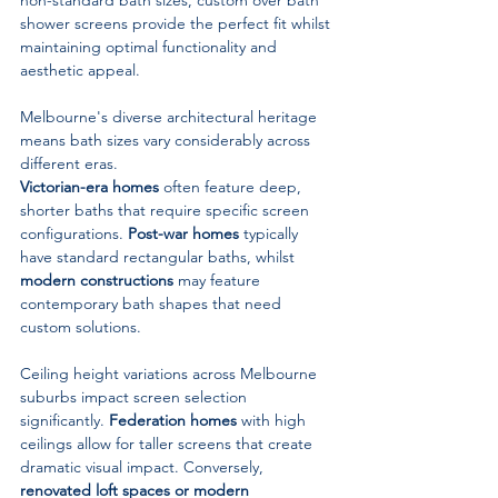
shower screens provide the perfect fit whilst 
maintaining optimal functionality and 
aesthetic appeal.
Melbourne's diverse architectural heritage 
means bath sizes vary considerably across 
different eras. 
Victorian-era homes
 often feature deep, 
shorter baths that require specific screen 
configurations. 
Post-war homes
 typically 
have standard rectangular baths, whilst 
modern constructions
 may feature 
contemporary bath shapes that need 
custom solutions.
Ceiling height variations across Melbourne 
suburbs impact screen selection 
significantly. 
Federation homes
 with high 
ceilings allow for taller screens that create 
dramatic visual impact. Conversely, 
renovated loft spaces or modern 