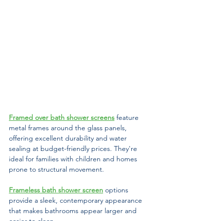
Framed over bath shower screens
 feature 
metal frames around the glass panels, 
offering excellent durability and water 
sealing at budget-friendly prices. They're 
ideal for families with children and homes 
prone to structural movement. 
Frameless bath shower screen
options 
provide a sleek, contemporary appearance 
that makes bathrooms appear larger and 
easier to clean. 