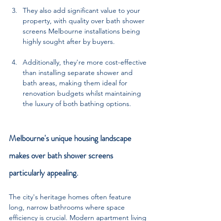
They also add significant value to your 
property, with quality over bath shower 
screens Melbourne installations being 
highly sought after by buyers. 
Additionally, they're more cost-effective 
than installing separate shower and 
bath areas, making them ideal for 
renovation budgets whilst maintaining 
the luxury of both bathing options.
Melbourne's unique housing landscape 
makes over bath shower screens 
particularly appealing. 
The city's heritage homes often feature 
long, narrow bathrooms where space 
efficiency is crucial. Modern apartment living 