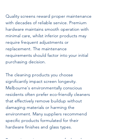
Quality screens reward proper maintenance 
with decades of reliable service. Premium 
hardware maintains smooth operation with 
minimal care, whilst inferior products may 
require frequent adjustments or 
replacement. The maintenance 
requirements should factor into your initial 
purchasing decision.
The cleaning products you choose 
significantly impact screen longevity. 
Melbourne's environmentally conscious 
residents often prefer eco-friendly cleaners 
that effectively remove buildup without 
damaging materials or harming the 
environment. Many suppliers recommend 
specific products formulated for their 
hardware finishes and glass types.