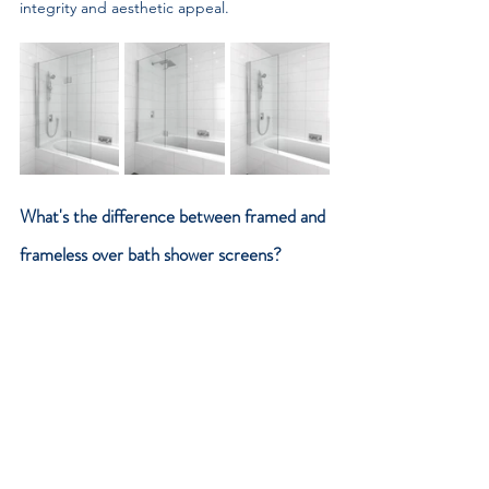
integrity and aesthetic appeal.
What's the difference between framed and 
frameless over bath shower screens?