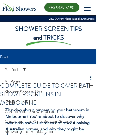
(03) 9469 6190
View Our New Fluted Glass Shower Screens
SHOWER SCREEN TIPS
and TRICKS
Post
All Posts
All Posts
COMPLETE GUIDE TO OVER BATH
Shower Screen Tips
SHOWER SCREENS IN
MELBOURNE
Design Tips
Thinking about renovating your bathroom in 
Care of Your Shower Screen
Melbourne? You're about to discover why 
Choosing The Right Shower Screen
over bath shower screens are revolutionising 
Australian homes, and why they might be 
Shower Screen Installation