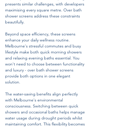
presents similar challenges, with developers 
maximising every square metre. Over bath 
shower screens address these constraints 
beautifully.
Beyond space efficiency, these screens 
enhance your daily wellness routine. 
Melbourne's stressful commutes and busy 
lifestyle make both quick morning showers 
and relaxing evening baths essential. You 
won't need to choose between functionality 
and luxury - over bath shower screens 
provide both options in one elegant 
solution.
The water-saving benefits align perfectly 
with Melbourne's environmental 
consciousness. Switching between quick 
showers and occasional baths helps manage 
water usage during drought periods whilst 
maintaining comfort. This flexibility becomes 