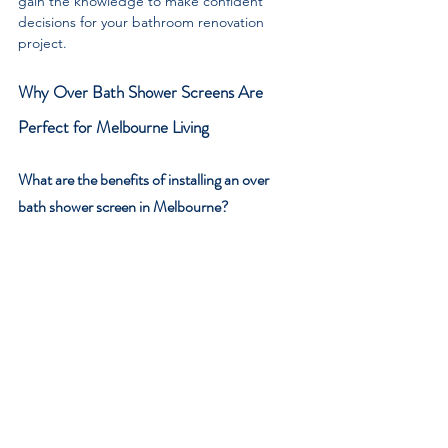
gain the knowledge to make confident 
decisions for your bathroom renovation 
project.
Why Over Bath Shower Screens Are 
Perfect for Melbourne Living
What are the benefits of installing an over 
bath shower screen in Melbourne?