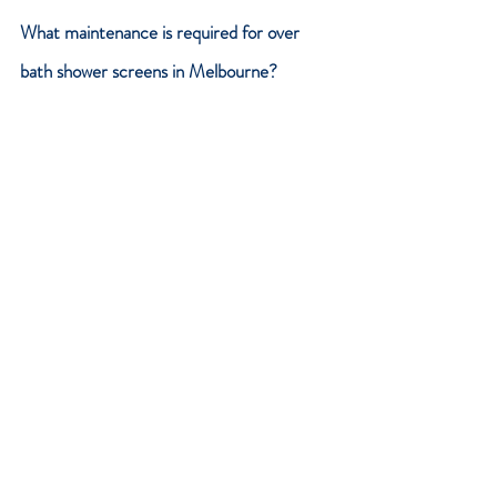
What maintenance is required for over 
bath shower screens in Melbourne?