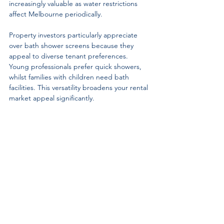
increasingly valuable as water restrictions 
affect Melbourne periodically.
Property investors particularly appreciate 
over bath shower screens because they 
appeal to diverse tenant preferences. 
Young professionals prefer quick showers, 
whilst families with children need bath 
facilities. This versatility broadens your rental 
market appeal significantly.