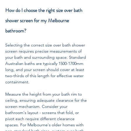
How do I choose the right size over bath 
shower screen for my Melbourne 
bathroom?
Selecting the correct size over bath shower 
screen requires precise measurements of 
your bath and surrounding space. Standard 
Australian baths are typically 1500-1700mm 
long, and your screen should cover at least 
two-thirds of this length for effective water 
containment. 
Measure the height from your bath rim to 
ceiling, ensuring adequate clearance for the 
screen mechanism. Consider your 
bathroom's layout - screens that fold, or 
pivot each require different clearance 
spaces. For Melbourne's older homes with 
non-standard bath sizes, custom over bath 