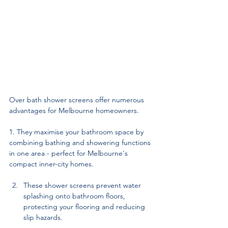
Over bath shower screens offer numerous 
advantages for Melbourne homeowners. 
1. They maximise your bathroom space by 
combining bathing and showering functions 
in one area - perfect for Melbourne's 
compact inner-city homes. 
These shower screens prevent water 
splashing onto bathroom floors, 
protecting your flooring and reducing 
slip hazards. 