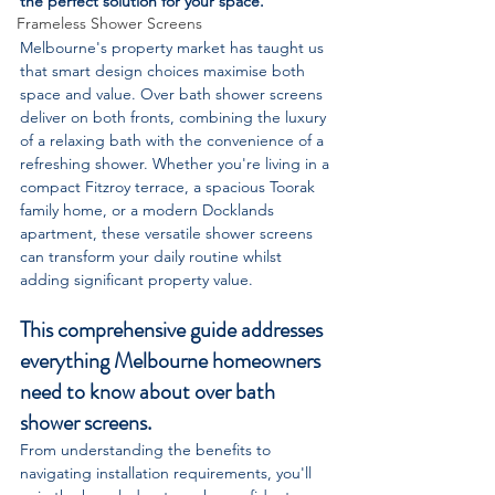
the perfect solution for your space.
Frameless Shower Screens
Melbourne's property market has taught us 
that smart design choices maximise both 
space and value. Over bath shower screens 
deliver on both fronts, combining the luxury 
of a relaxing bath with the convenience of a 
refreshing shower. Whether you're living in a 
compact Fitzroy terrace, a spacious Toorak 
family home, or a modern Docklands 
apartment, these versatile shower screens 
can transform your daily routine whilst 
adding significant property value.
This comprehensive guide addresses 
everything Melbourne homeowners 
need to know about over bath 
shower screens. 
From understanding the benefits to 
navigating installation requirements, you'll 