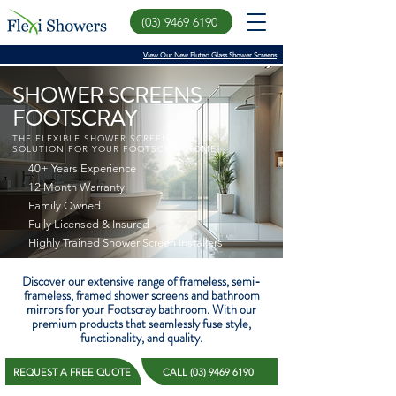
(03) 9469 6190
View Our New Fluted Glass Shower Screens
SHOWER SCREENS
FOOTSCRAY
THE FLEXIBLE SHOWER SCREEN
SOLUTION FOR YOUR FOOTSCRAY HOME
40+ Years Experience
12 Month Warranty
Family Owned
Fully Licensed & Insured
Highly Trained Shower Screen Installers
Discover our extensive range of frameless, semi-
frameless, framed shower screens and bathroom
mirrors for your Footscray bathroom. With our
premium products that seamlessly fuse style,
functionality, and quality.
REQUEST A FREE QUOTE
CALL (03) 9469 6190