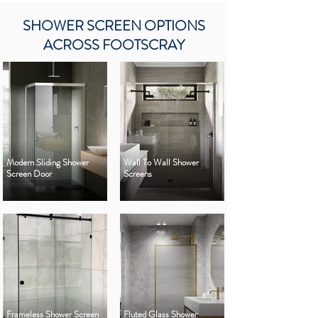
SHOWER SCREEN OPTIONS
ACROSS FOOTSCRAY
Modern Sliding Shower
Wall To Wall Shower
Screen Door
Screens
Frameless Shower Screen
Fluted Glass Shower