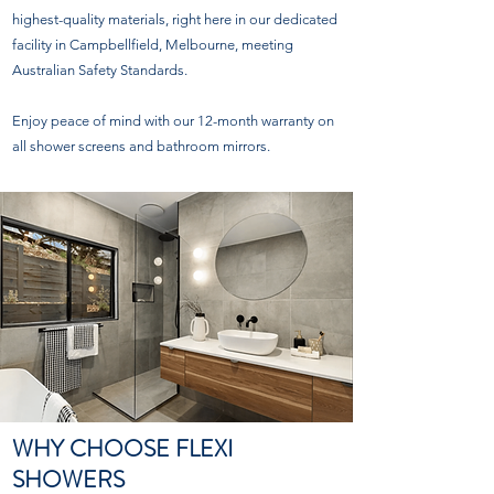
highest-quality materials, right here in our dedicated
facility in Campbellfield, Melbourne, meeting
Australian Safety Standards.
Enjoy peace of mind with our 12-month warranty on
all shower screens and bathroom mirrors.
WHY CHOOSE FLEXI
SHOWERS