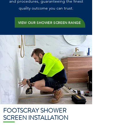
and procedures, guaranteeing the finest
quality outcome you can trust.
VIEW OUR SHOWER SCREEN RANGE
FOOTSCRAY SHOWER
SCREEN INSTALLATION