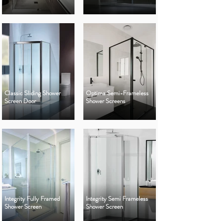
Classic Sliding Shower
Optima Semi-Frameless
Screen Door
Shower Screens
Integrity Fully Framed
Integrity Semi Frameless
Shower Screen
Shower Screen