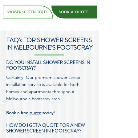
SHOWER SCREEN STYLES
BOOK A QUOTE
FAQ's FOR SHOWER SCREENS
IN MELBOURNE'S FOOTSCRAY
DO YOU INSTALL SHOWER SCREENS IN
FOOTSCRAY?
Certainly! Our premium shower screen
installation service is available for both
homes and apartments throughout
Melbourne's Footscray area.
Book a free
quote
today!
HOW DO I GET A QUOTE FOR A NEW
SHOWER SCREEN IN FOOTSCRAY?