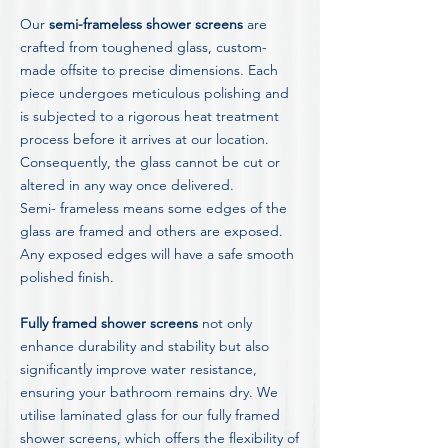
Our
semi-frameless shower screens
are
crafted from toughened glass, custom-
made offsite to precise dimensions. Each
piece undergoes meticulous polishing and
is subjected to a rigorous heat treatment
process before it arrives at our location.
Consequently, the glass cannot be cut or
altered in any way once delivered.
Semi- frameless means some edges of the
glass are framed and others are exposed.
Any exposed edges will have a safe smooth
polished finish.
Fully framed shower screens
not only
enhance durability and stability but also
significantly improve water resistance,
ensuring your bathroom remains dry. We
utilise laminated glass for our fully framed
shower screens, which offers the flexibility of