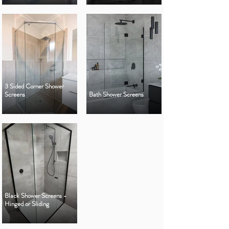
3 Sided Corner Shower
Screens
Bath Shower Screens
Black Shower Screens -
Hinged or Sliding