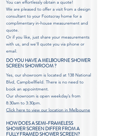
You can effortlessly obtain a quote!
We are pleased to offer a visit from a design
consultant to your Footscray home for a
complimentary in-house measurement and
quote.
Or if you like, just share your measurements
with us, and we'll
quote
you via phone or
email.
DO YOU HAVE A MELBOURNE SHOWER
SCREEN SHOWROOM ?
Yes, our showroom is located at 138 National
Blvd, Campbellfield. There is no need to
book an appointment.
Our showroom is open weekday’s from
8:30am to 3:30pm.
Click here to view our location in Melbourne
HOW DOES A SEMI-FRAMELESS
SHOWER SCREEN DIFFER FROM A
FULLY FRAMED SHOWER SCREEN?