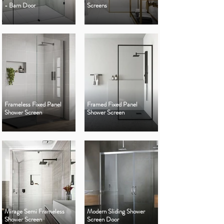
- Barn Door
Screens
Frameless Fixed Panel
Framed Fixed Panel
Shower Screen
Shower Screen
Mirage Semi Frameless
Modern Sliding Shower
Shower Screen
Screen Door