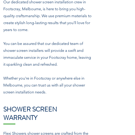
Our dedicated shower screen installation crew in
Footscray, Melbourne, is here to bring you high-
quality craftsmanship. We use premium materials to
create stylish long-lasting results that you'll love for
years to come.
You can be assured that our dedicated team of
shower screen installers will provide a swift and
immaculate service in your Footscray home, leaving
it sparkling clean and refreshed.
Whether you're in Footscray or anywhere else in
Melbourne, you can trust us with all your shower
screen installation needs.
SHOWER SCREEN
WARRANTY
Flexi Showers shower screens are crafted from the