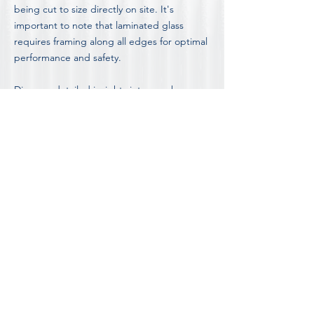
being cut to size directly on site. It's
important to note that laminated glass
requires framing along all edges for optimal
performance and safety.
Discover detailed insights into our shower
screen options, including the advantages
and disadvantages of different styles, by
visiting our in-depth
Blog on Shower Screen
Information and Advice.
FOR OUR COMPLETE LIST OF FAQ'S
DISCOVER MORE ABOUT
SHOWER SCREEN INSTALLATION IN
MELBOURNE'S FOOTSCRAY
Contact Footscray's most trusted shower
screen team for a free consultation and