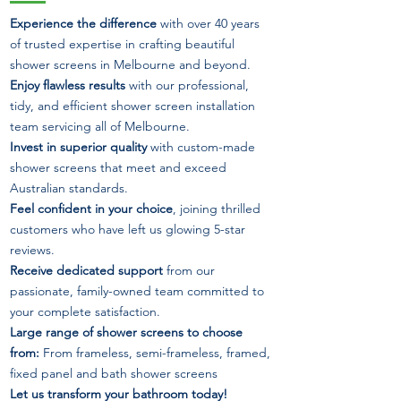
Experience the difference
with over 40 years
of trusted expertise in crafting beautiful
shower screens in Melbourne and beyond.
Enjoy flawless results
with our professional,
tidy, and efficient shower screen installation
team servicing all of Melbourne.
Invest in superior quality
with custom-made
shower screens that meet and exceed
Australian standards.
Feel confident in your choice
, joining thrilled
customers who have left us glowing 5-star
reviews.
Receive dedicated support
from our
passionate, family-owned team committed to
your complete satisfaction.
Large range of shower screens to choose
from:
From frameless, semi-frameless, framed,
fixed panel and bath shower screens
Let us transform your bathroom today!