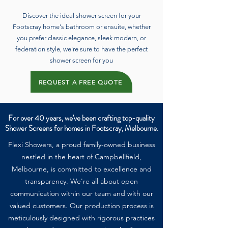
Discover the ideal shower screen for your
Footscray home's bathroom or ensuite, whether
you prefer classic elegance, sleek modern, or
federation style, we're sure to have the perfect
shower screen for you
REQUEST A FREE QUOTE
For over 40 years, we've been crafting top-quality
Shower Screens for homes in Footscray, Melbourne.
Flexi Showers, a proud family-owned business
nestled in the heart of Campbellfield,
Melbourne, is committed to excellence and
transparency. We're all about open
communication within our team and with our
valued customers. Our production process is
meticulously designed with rigorous practices