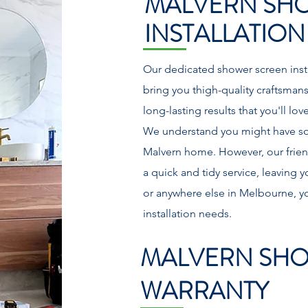
MALVERN SH
INSTALLATION
Our dedicated shower screen insta
bring you thigh-quality craftsman
long-lasting results that you'll lo
We understand you might have s
Malvern home. However, our friend
a quick and tidy service, leaving
or anywhere else in Melbourne, yo
installation needs.
MALVERN SHO
WARRANTY