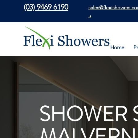
(03) 9469 6190
sales@flexishowers.co
u
Home
P
SHOWER 
MALVERN