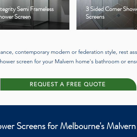
ntegrity Semi Frameless
3 Sided Corner Show
hower Screen
Screens
egance, contemporary modern or federation style, rest ass
hower screen for your Malvern home's bathroom or ensu
REQUEST A FREE QUOTE
wer Screens for Melbourne's Malvern