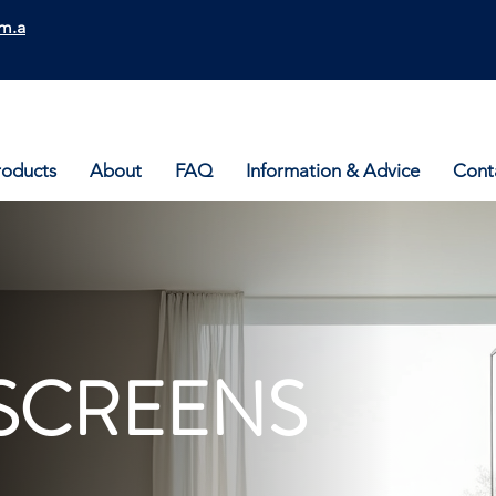
m.a
roducts
About
FAQ
Information & Advice
Cont
SCREENS