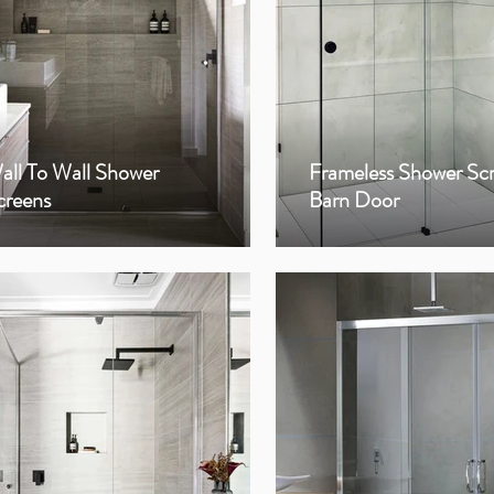
all To Wall Shower
Frameless Shower Sc
creens
Barn Door