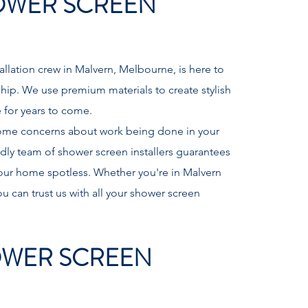
OWER SCREEN
llation crew in Malvern, Melbourne, is here to
ship. We use premium materials to create stylish
ve for years to come.
ome concerns about work being done in your
ly team of shower screen installers guarantees
 your home spotless. Whether you're in Malvern
u can trust us with all your shower screen
WER SCREEN