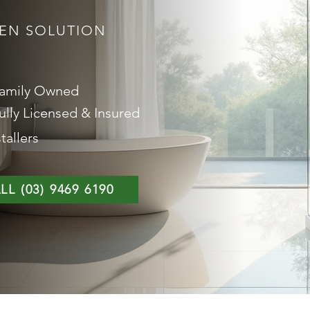
EEN SOLUTION
amily Owned
ully Licensed & Insured
tallers
LL (03) 9469 6190