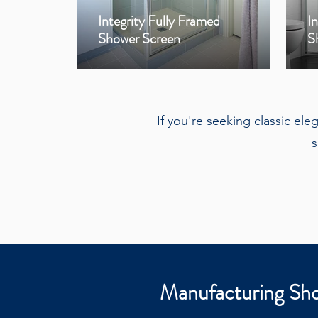
Integrity Fully Framed
I
Shower Screen
S
If you're seeking classic el
s
Manufacturing Sho