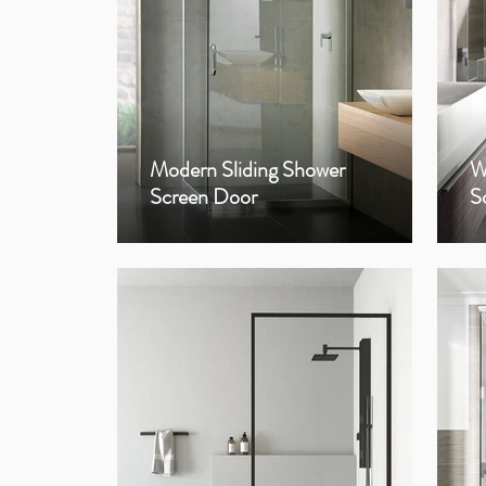
Modern Sliding Shower
W
Screen Door
S