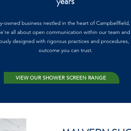
years
ly-owned business nestled in the heart of Campbellfield
e're all about open communication within our team and
ously designed with rigorous practices and procedures, g
outcome you can trust.
VIEW OUR SHOWER SCREEN RANGE