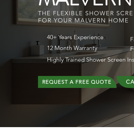
THE FLEXIBLE SHOWER SCR
FOR YOUR MALVERN HOME
40+ Years Experience
F
12 Month Warranty
F
Highly Trained Shower Screen Ins
CA
REQUEST A FREE QUOTE