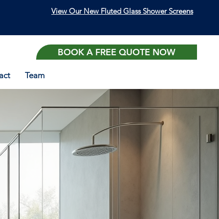
View Our New Fluted Glass Shower Screens
BOOK A FREE QUOTE NOW
act
Team