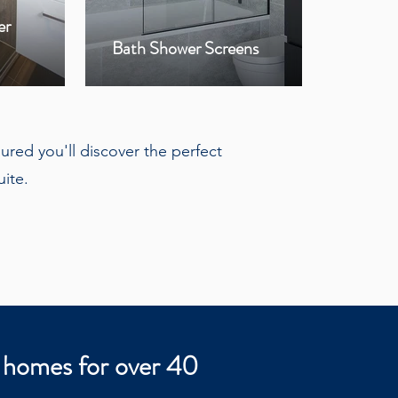
er
Bla
Bath Shower Screens
Hin
ured you'll discover the perfect
ite.
 homes for over 40