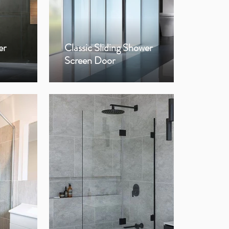
er
Classic Sliding Shower
Op
Screen Door
Sho