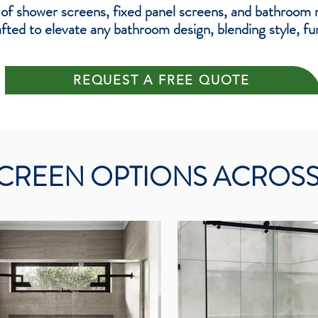
 of shower screens, fixed panel screens, and bathroom 
ted to elevate any bathroom design, blending style, func
REQUEST A FREE QUOTE
CREEN OPTIONS ACROS