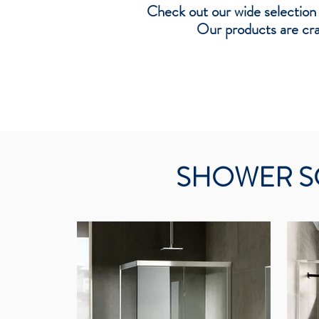
Check out our wide selection
Our products are craf
SHOWER S