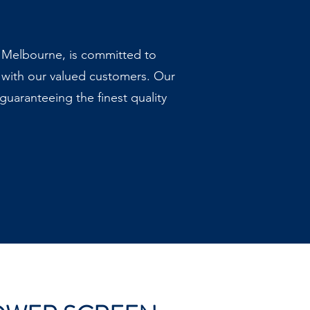
, Melbourne, is committed to
 with our valued customers. Our
uaranteeing the finest quality