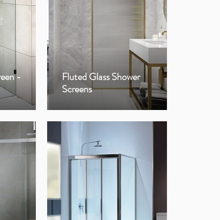
reen -
Fluted Glass Shower
Fra
Screens
Sho