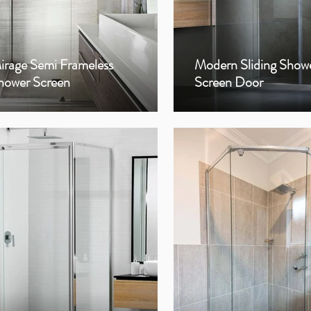
irage Semi Frameless
Modern Sliding Show
hower Screen
Screen Door