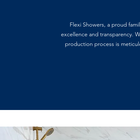
Flexi Showers, a proud fami
excellence and transparency. W
production process is meticul