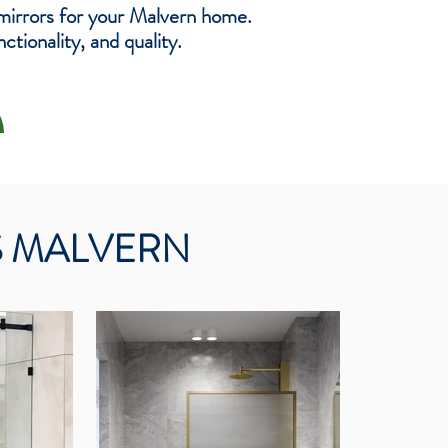
mirrors for your Malvern home.
tionality, and quality.
S MALVERN