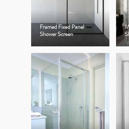
Framed Fixed Panel
M
Shower Screen
S