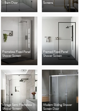
- Barn Door
Screens
Frameless Fixed Panel
Framed Fixed Panel
Shower Screen
Shower Screen
Mirage Semi Frameless
Modern Sliding Shower
Shower Screen
Screen Door