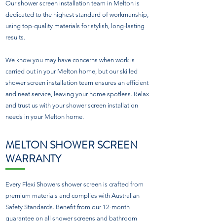
Our shower screen installation team in Melton is
dedicated to the highest standard of workmanship,
using top-quality materials for stylish, long-lasting
results.
We know you may have concerns when work is
carried out in your Melton home, but our skilled
shower screen installation team ensures an efficient
and neat service, leaving your home spotless. Relax
and trust us with your shower screen installation
needs in your Melton home.
MELTON SHOWER SCREEN
WARRANTY
Every Flexi Showers shower screen is crafted from
premium materials and complies with Australian
Safety Standards. Benefit from our 12-month
guarantee on all shower screens and bathroom