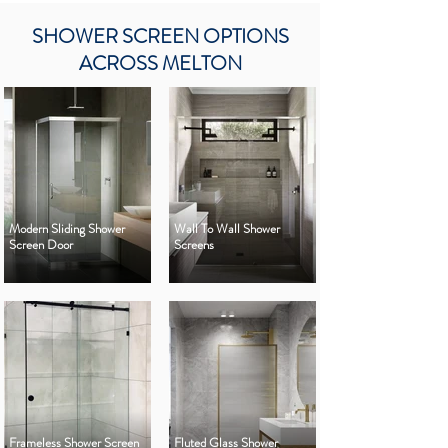
SHOWER SCREEN OPTIONS
ACROSS MELTON
Modern Sliding Shower
Wall To Wall Shower
Screen Door
Screens
Frameless Shower Screen
Fluted Glass Shower