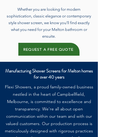
Whether you are looking for modern
sophistication, classic elegance or contemporary
style shower screen, we know you’ll find exactly
what you need for your Melton bathroom or
ensuite.
REQUEST A FREE QUOTE
Manufacturing Shower Screens for Melton homes
for over 40 years
Flexi Showers, a proud family-owned business
nestled in the heart of Campbellfield,
Melbourne, is committed to excellence and
transparency. We're all about open
communication within our team and with our
valued customers. Our production process is
meticulously designed with rigorous practices