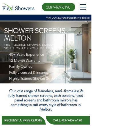
(03) 9469 6190
View Our New Fluted Glass Shower Screens
SHOWER SCREENS
MELTON
THE FLEXIBLE SHOWER SCREEN
SOLUTION FOR YOUR MELTON HOME
40+ Years Experience
12 Month Warranty
Family Owned
Fully Licensed & Insured
Highly Trained Shower Screen Installers
Our vast range of frameless, semi-frameless &
fully framed shower screens, bath screens, fixed
panel screens and bathroom mirrors has
something to suit every style of bathroom in
Melton.
REQUEST A FREE QUOTE
CALL (03) 9469 6190