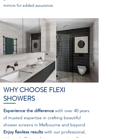
mirrors for added assurance.
WHY CHOOSE FLEXI
SHOWERS
Experience the difference
with over 40 years
of trusted expertise in crafting beautiful
shower screens in Melbourne and beyond.
Enjoy flawless results
with our professional,