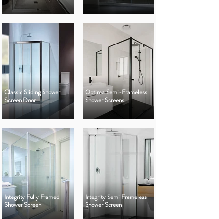
Classic Sliding Shower
Optima Semi-Frameless
Screen Door
Shower Screens
Integrity Fully Framed
Integrity Semi Frameless
Shower Screen
Shower Screen