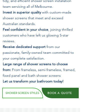
tidy, and efficient shower screen installation
team servicing all of Melbourne.
Invest in superior quality
with custom-made
shower screens that meet and exceed
Australian standards.
Feel confident in your choice
, joining thrilled
customers who have left us glowing 5-star
reviews.
Receive dedicated support
from our
passionate, family-owned team committed to
your complete satisfaction.
Large range of shower screens to choose
from:
From frameless, semi-frameless, framed,
fixed panel and bath shower screens
Let us transform your bathroom today!
SHOWER SCREEN STYLES
BOOK A QUOTE