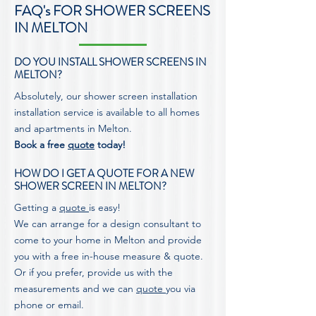
FAQ's FOR SHOWER SCREENS
IN MELTON
DO YOU INSTALL SHOWER SCREENS IN
MELTON?
Absolutely, our shower screen installation
installation service is available to all homes
and apartments in Melton.
Book a free
quote
today!
HOW DO I GET A QUOTE FOR A NEW
SHOWER SCREEN IN MELTON?
Getting a
quote
is easy!
We can arrange for a design consultant to
come to your home in Melton and provide
you with a free in-house measure & quote.
Or if you prefer, provide us with the
measurements and we can
quote
you via
phone or email.