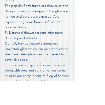
on site.
The popular Semi-frameless shower screen
design means some edges of the glass are
framed and others are exposed. Any
exposed edges will have a safe smooth
polished finish.
Fully framed shower screens offer more
durability and stability.
Our fully framed shower screens use
laminated glass which can be cut to size on
site. Laminated glass must be framed to
cover all edges.
For more on our types of shower screens
along with pros and cons of various styles -
head to our comprehensive
Blog of Shower
Screen Information and Advice
FOR OUR COMPLETE LIST OF FAQ'S