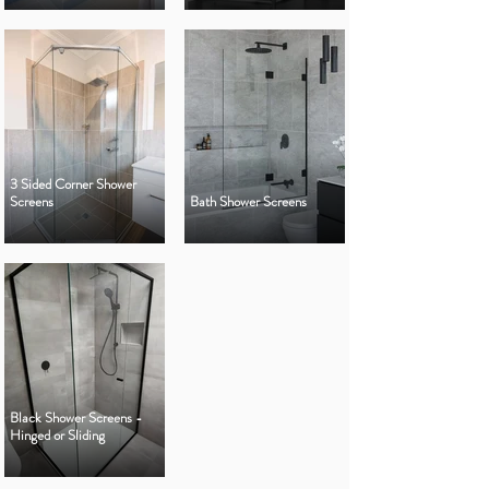
3 Sided Corner Shower
Screens
Bath Shower Screens
Black Shower Screens -
Hinged or Sliding