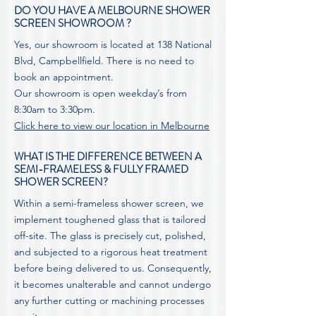
DO YOU HAVE A MELBOURNE SHOWER
SCREEN SHOWROOM ?
Yes, our showroom is located at 138 National
Blvd, Campbellfield. There is no need to
book an appointment.
Our showroom is open weekday’s from
8:30am to 3:30pm.
Click here to view our location in Melbourne
WHAT IS THE DIFFERENCE BETWEEN A
SEMI-FRAMELESS & FULLY FRAMED
SHOWER SCREEN?
Within a semi-frameless shower screen, we
implement toughened glass that is tailored
off-site. The glass is precisely cut, polished,
and subjected to a rigorous heat treatment
before being delivered to us. Consequently,
it becomes unalterable and cannot undergo
any further cutting or machining processes