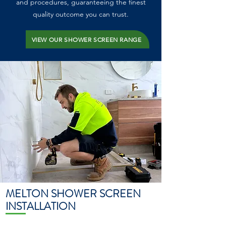
and procedures, guaranteeing the finest
quality outcome you can trust.
VIEW OUR SHOWER SCREEN RANGE
MELTON SHOWER SCREEN
INSTALLATION