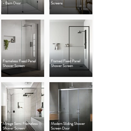
- Barn Door
Screens
Frameless Fixed Panel
Framed Fixed Panel
Shower Screen
Shower Screen
Mirage Semi Frameless
Modern Sliding Shower
Shower Screen
Screen Door