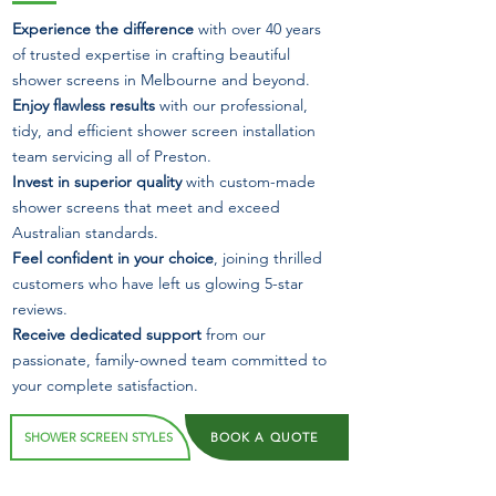
Experience the difference
with over 40 years
of trusted expertise in crafting beautiful
shower screens in Melbourne and beyond.
Enjoy flawless results
with our professional,
tidy, and efficient shower screen installation
team servicing all of Preston.
Invest in superior quality
with custom-made
shower screens that meet and exceed
Australian standards.
Feel confident in your choice
, joining thrilled
customers who have left us glowing 5-star
reviews.
Receive dedicated support
from our
passionate, family-owned team committed to
your complete satisfaction.
SHOWER SCREEN STYLES
BOOK A QUOTE