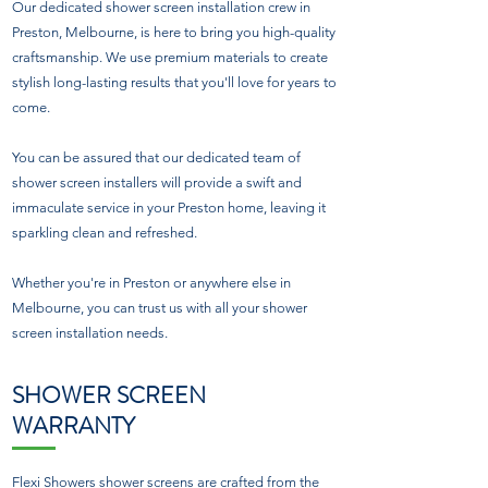
Our dedicated shower screen installation crew in
Preston, Melbourne, is here to bring you high-quality
craftsmanship. We use premium materials to create
stylish long-lasting results that you'll love for years to
come.
You can be assured that our dedicated team of
shower screen installers will provide a swift and
immaculate service in your Preston home, leaving it
sparkling clean and refreshed.
Whether you're in Preston or anywhere else in
Melbourne, you can trust us with all your shower
screen installation needs.
SHOWER SCREEN
WARRANTY
Flexi Showers shower screens are crafted from the