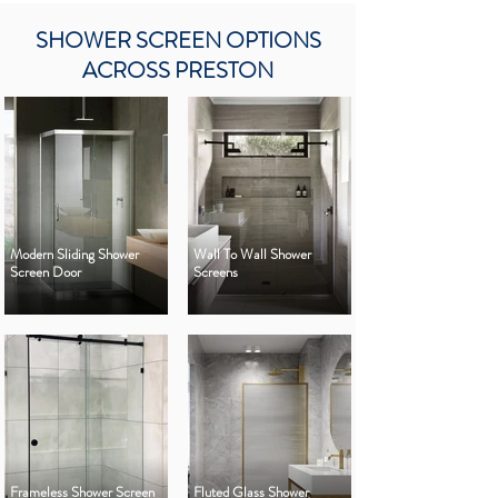
SHOWER SCREEN OPTIONS
ACROSS PRESTON
Modern Sliding Shower
Wall To Wall Shower
Screen Door
Screens
Frameless Shower Screen
Fluted Glass Shower