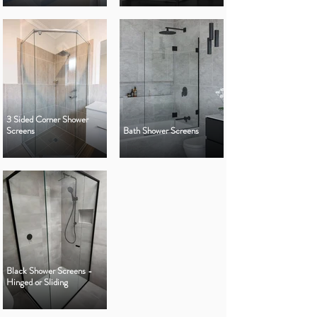
3 Sided Corner Shower
Screens
Bath Shower Screens
Black Shower Screens -
Hinged or Sliding