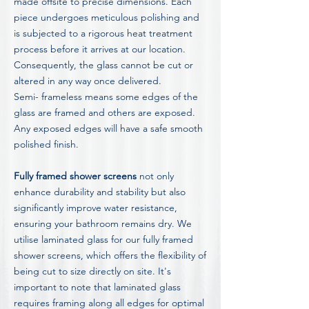
made offsite to precise dimensions. Each
piece undergoes meticulous polishing and
is subjected to a rigorous heat treatment
process before it arrives at our location.
Consequently, the glass cannot be cut or
altered in any way once delivered.
Semi- frameless means some edges of the
glass are framed and others are exposed.
Any exposed edges will have a safe smooth
polished finish.
Fully framed shower screens
not only
enhance durability and stability but also
significantly improve water resistance,
ensuring your bathroom remains dry. We
utilise laminated glass for our fully framed
shower screens, which offers the flexibility of
being cut to size directly on site. It's
important to note that laminated glass
requires framing along all edges for optimal