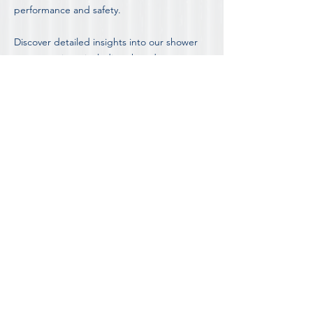
performance and safety.
Discover detailed insights into our shower
screen options, including the advantages
and disadvantages of different styles, by
visiting our in-depth
Blog on Shower Screen
Information and Advice.
FOR OUR COMPLETE LIST OF FAQ'S
DISCOVER MORE ABOUT
SHOWER SCREEN INSTALLATION IN
MELBOURNE'S PRESTON
Contact Preston's most trusted shower
screen team for a free consultation and
obligation free quote.
REQUEST A FREE QUOTE