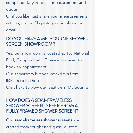
complimentary in-house measurement and
quote.
Or if you like, just share your measurements
with us, and we'll
quote
you via phone or
email.
DO YOU HAVE A MELBOURNE SHOWER
SCREEN SHOWROOM ?
Yes, our showroom is located at 138 National
Blvd, Campbellfield. There is no need to
book an appointment.
Our showroom is open weekday’s from
8:30am to 3:30pm.
Click here to view our location in Melbourne
HOW DOES A SEMI-FRAMELESS
SHOWER SCREEN DIFFER FROM A
FULLY FRAMED SHOWER SCREEN?
Our
semi-frameless shower screens
are
crafted from toughened glass, custom-