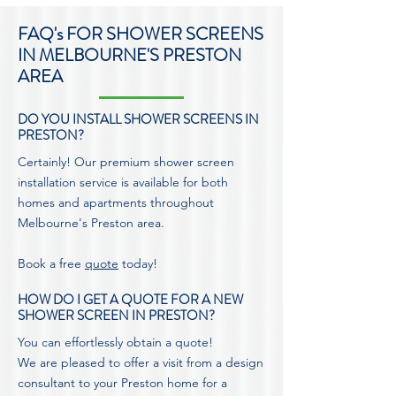
FAQ's FOR SHOWER SCREENS
IN MELBOURNE'S PRESTON
AREA
DO YOU INSTALL SHOWER SCREENS IN
PRESTON?
Certainly! Our premium shower screen
installation service is available for both
homes and apartments throughout
Melbourne's Preston area.
Book a free
quote
today!
HOW DO I GET A QUOTE FOR A NEW
SHOWER SCREEN IN PRESTON?
You can effortlessly obtain a quote!
We are pleased to offer a visit from a design
consultant to your Preston home for a