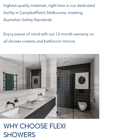
highest-quality materials, right here in our dedicated
facility in Campbellfield, Melbourne, meeting
Australian Safety Standards.
Enjoy peace of mind with our 12-month warranty on
all shower screens and bathroom mirrors.
WHY CHOOSE FLEXI
SHOWERS