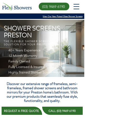
(03) 9469 6190
View Our New Fluted Glass Shower Screens
SHOWER SCREENS
PRESTON
THE FLEXIBLE SHOWER SCREEN
SOLUTION FOR YOUR PRESTONHOME
40+ Years Experience
12 Month Warranty
Family Owned
Fully Licensed & Insured
Highly Trained Shower Screen Installers
Discover our extensive range of frameless, semi-
frameless, framed shower screens and bathroom
mirrors for your Preston home's bathroom. With
our premium products that seamlessly fuse style,
functionality, and quality.
REQUEST A FREE QUOTE
CALL (03) 9469 6190