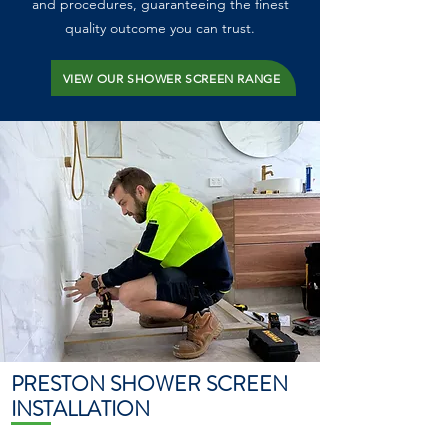
and procedures, guaranteeing the finest
quality outcome you can trust.
VIEW OUR SHOWER SCREEN RANGE
PRESTON SHOWER SCREEN
INSTALLATION