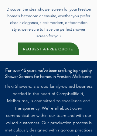
Discover the ideal shower screen for your Preston
home's bathroom or ensuite, whether you prefer
classic elegance, sleek modern, or federation
style, we're sure to have the perfect shower
screen for you
REQUEST A FREE QUOTE
For over 45 years, we've been crafting top-quality
Shower Screens for homes in Preston, Melbourne.
Flexi Showers, a proud family-owned business
nestled in the heart of Campbellfield,
Melbourne, is committed to excellence and
transparency. We're all about open
communication within our team and with our
valued customers. Our production process is
meticulously designed with rigorous practices