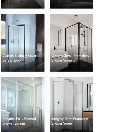
Classic Sliding Shower
Optima Semi-Frameless
Screen Door
Shower Screens
Integrity Fully Framed
Integrity Semi Frameless
Shower Screen
Shower Screen